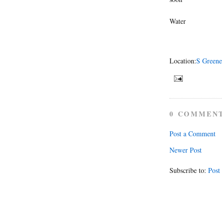
Water
Location:
S Greene
0 COMMEN
Post a Comment
Newer Post
Subscribe to:
Post