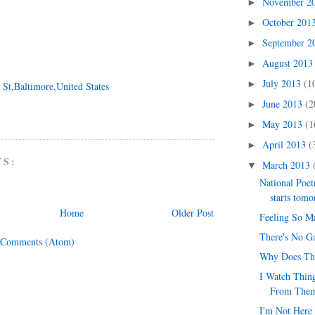
November 2
►
October 201
►
September 
►
August 201
►
July 2013
(1
►
 St,Baltimore,United States
June 2013
(2
►
May 2013
(1
►
April 2013
(
►
TS:
March 2013
▼
National Poe
starts tom
Home
Older Post
Feeling So M
There's No G
 Comments (Atom)
Why Does Th
I Watch Thing
From The
I'm Not Here 