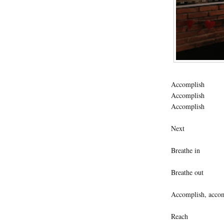
Accomplish
Accomplish
Accomplish
Next
Breathe in
Breathe out
Accomplish, accom
Reach