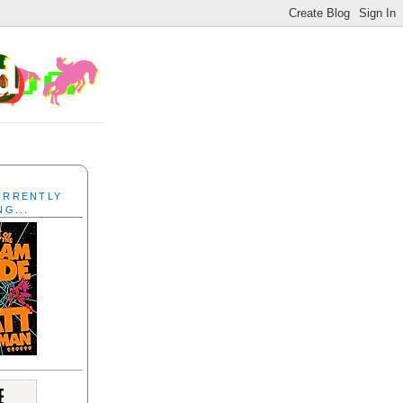
CURRENTLY
NG...