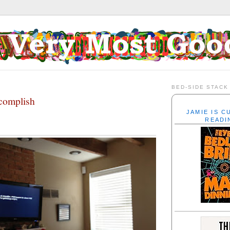
3
BED-SIDE STACK
complish
JAMIE IS 
READI