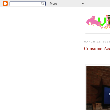
MARCH 12, 201
Consume Ac