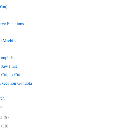
(You)
erve Functions
he Machine
omplish
 Saw First
-Cat, to-Cat
 Execution Gondola
rch
e
13
(8)
3
(10)