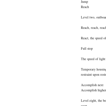
Jump
Reach
Level two, outboar
Reach, reach, reac
React, the speed of
Full stop
The speed of light
Temporary housing,
restraint upon rest
Accomplish next
Accomplish highe
Level eight, the b
soon