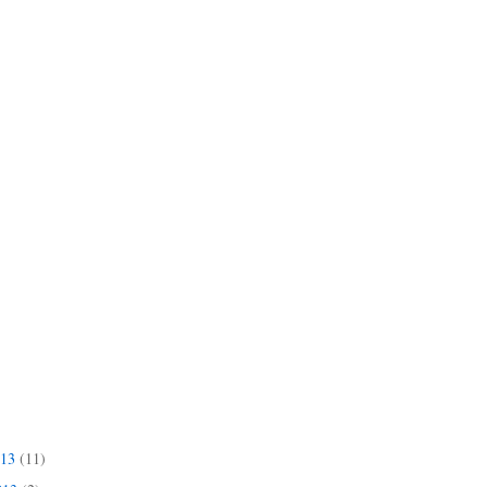
013
(11)