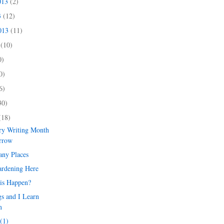
013
(2)
3
(12)
2013
(11)
3
(10)
0)
0)
6)
30)
(18)
try Writing Month
orrow
any Places
ardening Here
is Happen?
s and I Learn
m
(1)