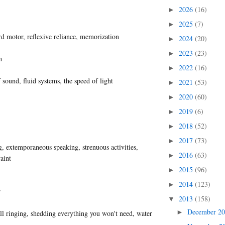
2026
(16)
►
2025
(7)
►
d motor, reflexive reliance, memorization
2024
(20)
►
2023
(23)
►
h
2022
(16)
►
 sound, fluid systems, the speed of light
2021
(53)
►
2020
(60)
►
2019
(6)
►
2018
(52)
►
2017
(73)
►
 extemporaneous speaking, strenuous activities,
2016
(63)
►
raint
2015
(96)
►
2014
(123)
►
r
2013
(158)
▼
December 2
►
ell ringing, shedding everything you won't need, water