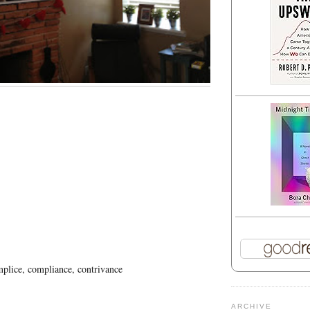
plice, compliance, contrivance
ARCHIVE