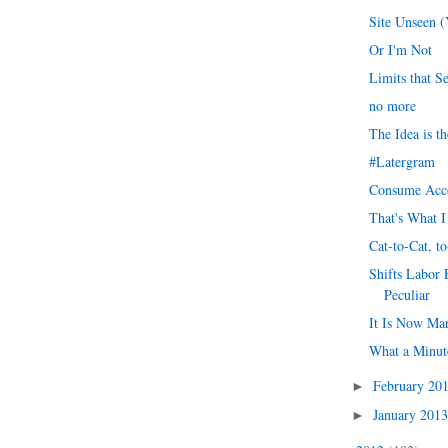
Site Unseen 
Or I'm Not
Limits that S
no more
The Idea is t
#Latergram
Consume Acc
That's What I
Cat-to-Cat, to
Shifts Labor
Peculiar
It Is Now Ma
What a Minut
February 20
►
January 201
►