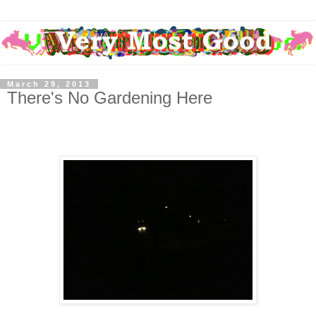
March 29, 2013
There's No Gardening Here