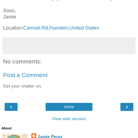
Xoxo,
Jamie
Location:
Carmalt Rd,Hamden,United States
No comments:
Post a Comment
Get your chatter on.
‹
›
Home
View web version
About
Jamie Perez