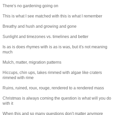
There's no gardening going on
This is what I see matched with this is what I remember
Breathy and hush and growing and gone
Sunlight and timezones vs. timelines and better
Is as is does rhymes with is as is was, but it's not meaning
much
Mulch, matter, migration patterns
Hiccups, chin ups, lakes rimmed with algae like craters
rimmed with rime
Ruins, ruined, roux, rouge, rendered to a rendered mass
Christmas is always coming the question is what will you do
with it
When this and so many questions don't matter anymore