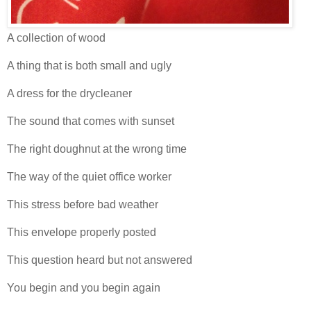
A collection of wood
A thing that is both small and ugly
A dress for the drycleaner
The sound that comes with sunset
The right doughnut at the wrong time
The way of the quiet office worker
This stress before bad weather
This envelope properly posted
This question heard but not answered
You begin and you begin again