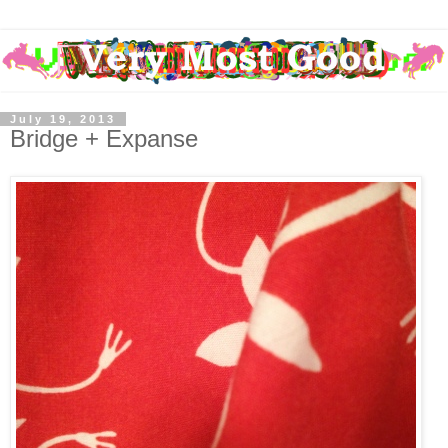
July 19, 2013
Bridge + Expanse