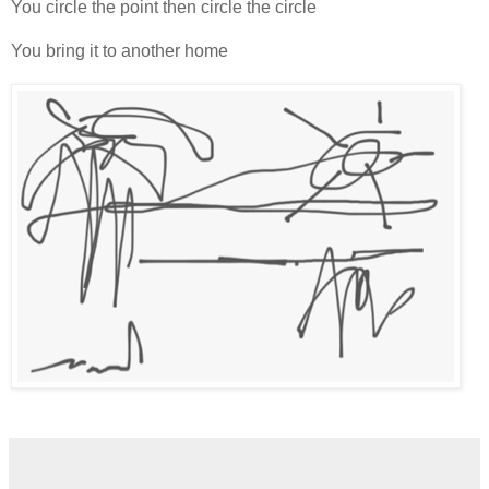
You circle the point then circle the circle
You bring it to another home