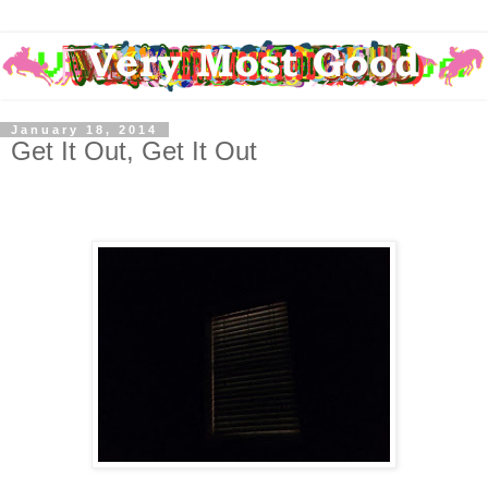
January 18, 2014
Get It Out, Get It Out