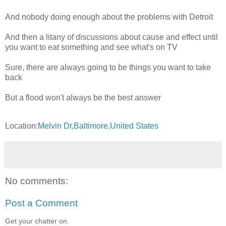
And nobody doing enough about the problems with Detroit
And then a litany of discussions about cause and effect until
you want to eat something and see what's on TV
Sure, there are always going to be things you want to take
back
But a flood won't always be the best answer
Location:
Melvin Dr,Baltimore,United States
No comments:
Post a Comment
Get your chatter on.