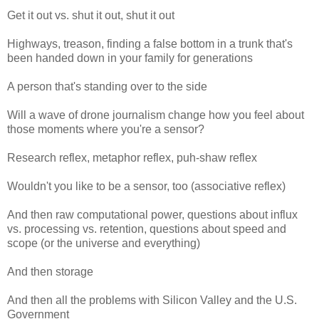
Get it out vs. shut it out, shut it out
Highways, treason, finding a false bottom in a trunk that's
been handed down in your family for generations
A person that's standing over to the side
Will a wave of drone journalism change how you feel about
those moments where you're a sensor?
Research reflex, metaphor reflex, puh-shaw reflex
Wouldn't you like to be a sensor, too (associative reflex)
And then raw computational power, questions about influx
vs. processing vs. retention, questions about speed and
scope (or the universe and everything)
And then storage
And then all the problems with Silicon Valley and the U.S.
Government