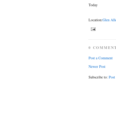
Today
Location:
Glen All
0 COMMEN
Post a Comment
Newer Post
Subscribe to:
Post