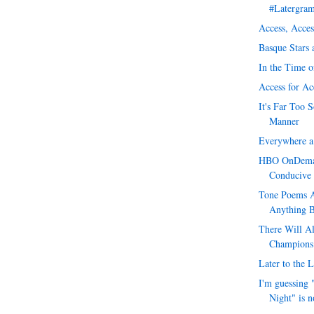
#Latergra
Access, Acces
Basque Stars
In the Time o
Access for Ac
It's Far Too 
Manner
Everywhere a 
HBO OnDeman
Conducive
Tone Poems A
Anything 
There Will A
Champions
Later to the L
I'm guessing 
Night" is n