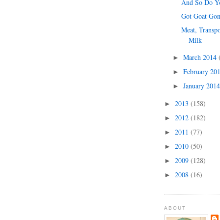
And So Do Yo
Got Goat Go
Meat, Transpo
Milk
March 2014
►
February 20
►
January 201
►
2013
(158)
►
2012
(182)
►
2011
(77)
►
2010
(50)
►
2009
(128)
►
2008
(16)
►
ABOUT