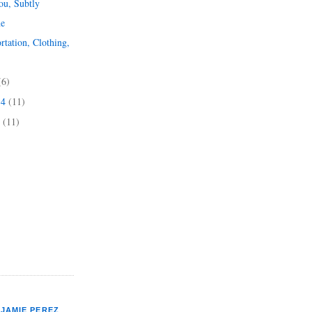
u, Subtly
ne
rtation, Clothing,
(6)
14
(11)
4
(11)
JAMIE PEREZ