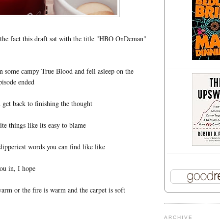
y the fact this draft sat with the title "HBO OnDeman"
on some campy True Blood and fell asleep on the
pisode ended
 get back to finishing the thought
rite things like its easy to blame
 slipperiest words you can find like like
ou in, I hope
arm or the fire is warm and the carpet is soft
ARCHIVE