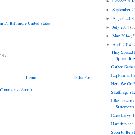
October 201
►
September 
►
August 201
►
en Dr,Baltimore,United States
July 2014
(1
►
May 2014
(3
►
April 2014
(
▼
They Spread 
TS:
Spread It 
Gather Gathe
Explosions L
Home
Older Post
Here We Go E
 Comments (Atom)
Shuffling, Sh
Like Unwante
Statements
Exercise vs. 
Hardship and
Soon to Be S