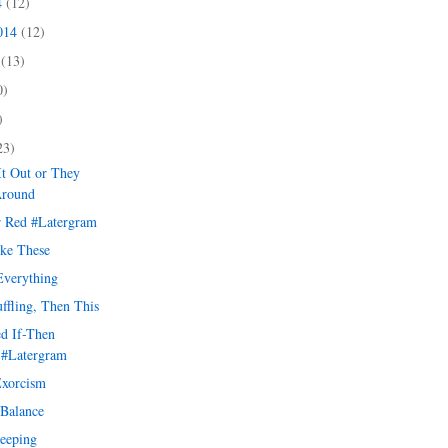
4
(12)
2014
(12)
4
(13)
0)
)
23)
It Out or They
Around
r Red #Latergram
ike These
verything
uffling, Then This
d If-Then
 #Latergram
Exorcism
 Balance
leeping