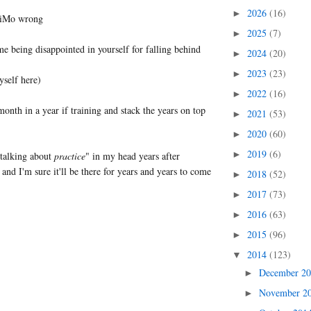
2026
(16)
►
riMo wrong
2025
(7)
►
me being disappointed in yourself for falling behind
2024
(20)
►
2023
(23)
►
yself here)
2022
(16)
►
onth in a year if training and stack the years on top
2021
(53)
►
2020
(60)
►
2019
(6)
►
 talking about
practice
" in my head years after
 and I'm sure it'll be there for years and years to come
2018
(52)
►
2017
(73)
►
2016
(63)
►
2015
(96)
►
2014
(123)
▼
December 2
►
November 2
►