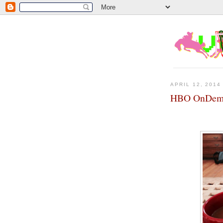
APRIL 12, 2014
HBO OnDema