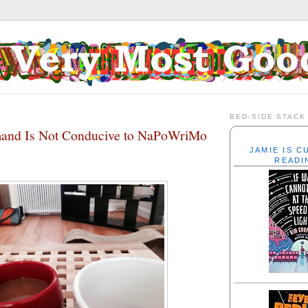
BED-SIDE STACK
nd Is Not Conducive to NaPoWriMo
JAMIE IS 
READI