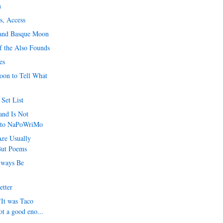
m
s, Access
 and Basque Moon
f the Also Founds
es
Soon to Tell What
Set List
d Is Not
 to NaPoWriMo
re Usually
But Poems
lways Be
etter
"It was Taco
ot a good eno...