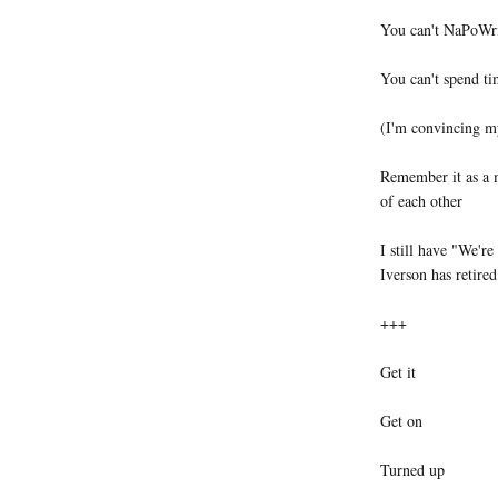
You can't NaPoW
You can't spend ti
(I'm convincing m
Remember it as a m
of each other
I still have "We're
Iverson has retired
+++
Get it
Get on
Turned up