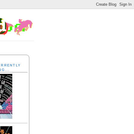
CURRENTLY
NG...