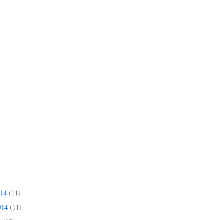
014
(11)
014
(11)