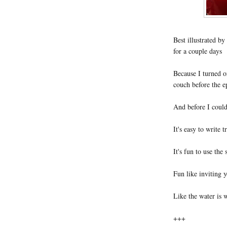
Best illustrated b
for a couple days
Because I turned 
couch before the e
And before I could
It's easy to write t
It's fun to use the
Fun like inviting y
Like the water is w
+++