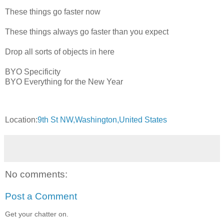
These things go faster now
These things always go faster than you expect
Drop all sorts of objects in here
BYO Specificity
BYO Everything for the New Year
Location:
9th St NW,Washington,United States
No comments:
Post a Comment
Get your chatter on.