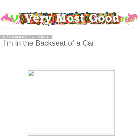
December 17, 2014
I'm in the Backseat of a Car