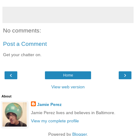
No comments:
Post a Comment
Get your chatter on.
‹
›
Home
View web version
About
Jamie Perez
Jamie Perez lives and believes in Baltimore.
View my complete profile
Powered by
Blogger
.