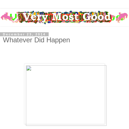
December 23, 2014
Whatever Did Happen