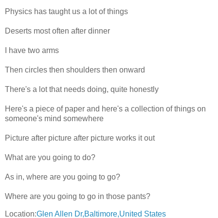
Physics has taught us a lot of things
Deserts most often after dinner
I have two arms
Then circles then shoulders then onward
There's a lot that needs doing, quite honestly
Here's a piece of paper and here's a collection of things on
someone's mind somewhere
Picture after picture after picture works it out
What are you going to do?
As in, where are you going to go?
Where are you going to go in those pants?
Location:
Glen Allen Dr,Baltimore,United States