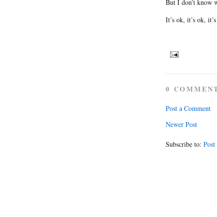
But I don’t know wh
It’s ok, it’s ok, it’
0 COMMEN
Post a Comment
Newer Post
Subscribe to:
Post