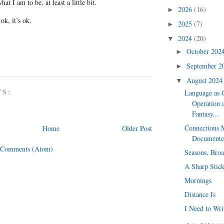
at I am to be, at least a little bit.
2026
(16)
►
s ok, it’s ok.
2025
(7)
►
2024
(20)
▼
October 202
►
September 
►
August 202
▼
TS:
Language as G
Operation 
Fantasy...
Connections 
Home
Older Post
Documente
 Comments (Atom)
Seasons, Broa
A Sharp Stic
Mornings
Distance Is
I Need to Wri