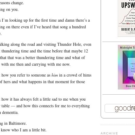
easons change.
ing on you.
s I’m looking up for the first time and damn there’s a
ng on there even if I’ve heard that song a hundred
.
lking along the road and visiting Thunder Hole, even
est thundering time and the time before that maybe 12
 that that was a better thundering time and what of
g with me then and carrying with me now.
t how you refer to someone as
him
in a crowd of hims
f hers and what happens in that moment for those
 how it has always felt a little sad to me when you
r table — and how this connects for me to everything
h dementia.
ng in Baltimore.
 know who I am a little bit.
ARCHIVE