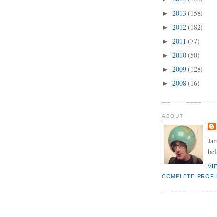
2013
(158)
►
2012
(182)
►
2011
(77)
►
2010
(50)
►
2009
(128)
►
2008
(16)
►
ABOUT
Jam
bel
VI
COMPLETE PROFI