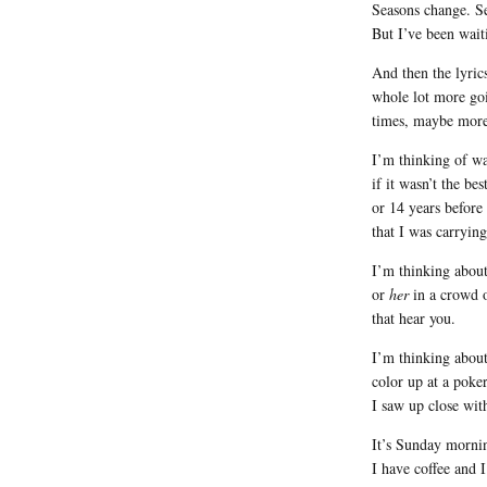
Seasons change. S
But I’ve been wait
And then the lyric
whole lot more goi
times, maybe more
I’m thinking of wa
if it wasn’t the b
or 14 years before
that I was carryin
I’m thinking abou
or
her
in a crowd o
that hear you.
I’m thinking about
color up at a poke
I saw up close wit
It’s Sunday morni
I have coffee and I