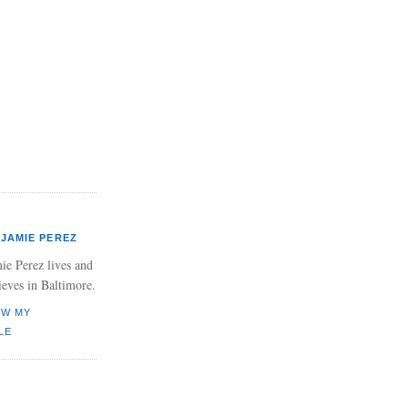
JAMIE PEREZ
ie Perez lives and
ieves in Baltimore.
EW MY
LE