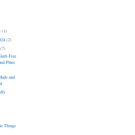
4
(1)
2024
(2)
4
(7)
uilt-Free
and Pther
Made and
d
dly
k
te Things