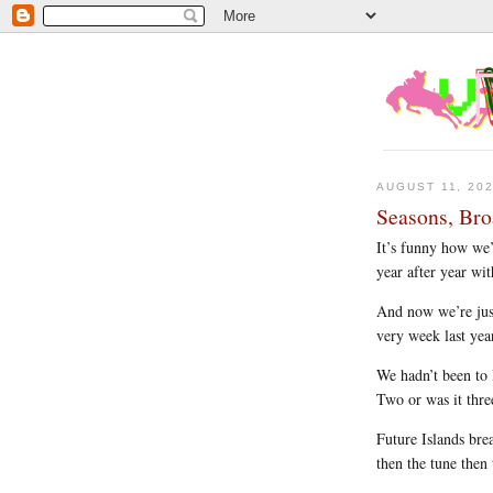
AUGUST 11, 20
Seasons, Bro
It’s funny how we
year after year wi
And now we’re jus
very week last yea
We hadn’t been to
Two or was it thre
Future Islands bre
then the tune then