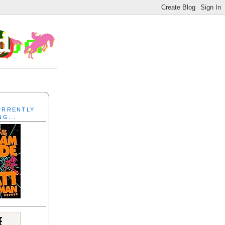
CURRENTLY
NG...