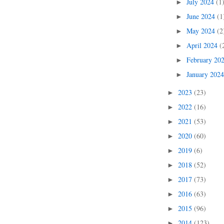
July 2024
(1
►
June 2024
(1
►
May 2024
(2
►
April 2024
(
►
February 20
►
January 202
►
2023
(23)
►
2022
(16)
►
2021
(53)
►
2020
(60)
►
2019
(6)
►
2018
(52)
►
2017
(73)
►
2016
(63)
►
2015
(96)
►
2014
(123)
►