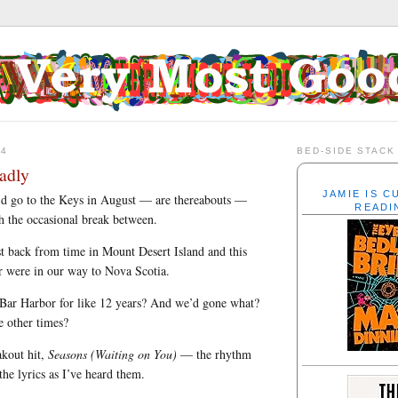
24
BED-SIDE STACK
adly
JAMIE IS 
’d go to the Keys in August — are thereabouts —
READI
th the occasional break between.
t back from time in Mount Desert Island and this
r were in our way to Nova Scotia.
 Bar Harbor for like 12 years? And we’d gone what?
e other times?
akout hit,
Seasons (Waiting on You)
— the rhythm
 the lyrics as I’ve heard them.