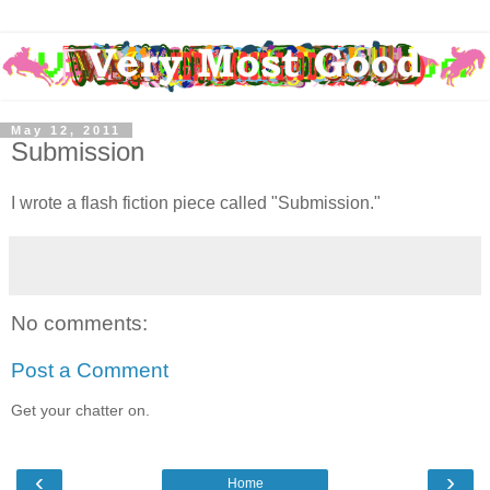
May 12, 2011
Submission
I wrote a flash fiction piece called "Submission."
No comments:
Post a Comment
Get your chatter on.
‹
›
Home