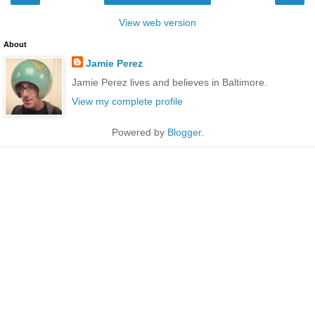
View web version
About
Jamie Perez
Jamie Perez lives and believes in Baltimore.
View my complete profile
Powered by
Blogger
.