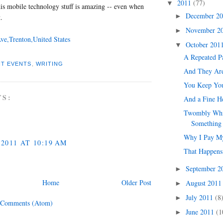
2011
(77)
▼
this mobile technology stuff is amazing -- even when
December 2
►
.
November 2
►
ve,Trenton,United States
October 201
▼
A Repeated P
T EVENTS
,
WRITING
And They Ar
You Keep You
TS:
And a Fine H
Twombly Whil
Something 
Why I Pay M
2011 AT 10:19 AM
That Happens
September 
►
Home
Older Post
August 201
►
July 2011
(8
►
 Comments (Atom)
June 2011
(1
►