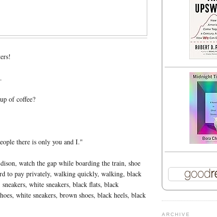
ers!
.
up of coffee?
eople there is only you and I."
ison, watch the gap while boarding the train, shoe
ord to pay privately, walking quickly, walking, black
 sneakers, white sneakers, black flats, black
hoes, white sneakers, brown shoes, black heels, black
ARCHIVE