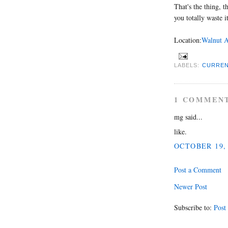
That's the thing, 
you totally waste it
Location:
Walnut A
LABELS:
CURREN
1 COMMEN
mg said...
like.
OCTOBER 19, 
Post a Comment
Newer Post
Subscribe to:
Post