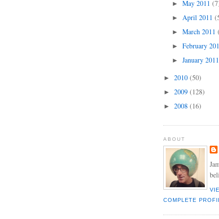
May 2011
(7
►
April 2011
(
►
March 2011
►
February 20
►
January 201
►
2010
(50)
►
2009
(128)
►
2008
(16)
►
ABOUT
Jam
bel
VI
COMPLETE PROFI