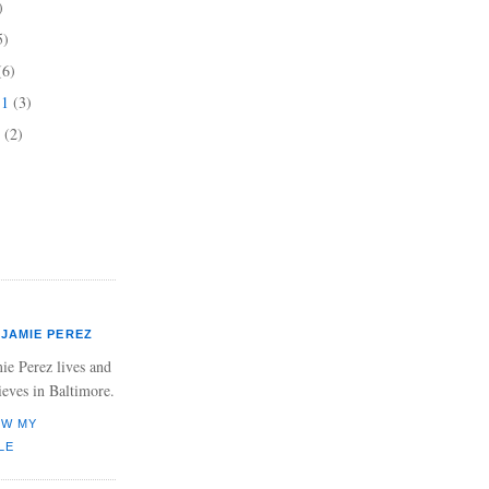
)
5)
(6)
11
(3)
1
(2)
JAMIE PEREZ
ie Perez lives and
ieves in Baltimore.
EW MY
LE