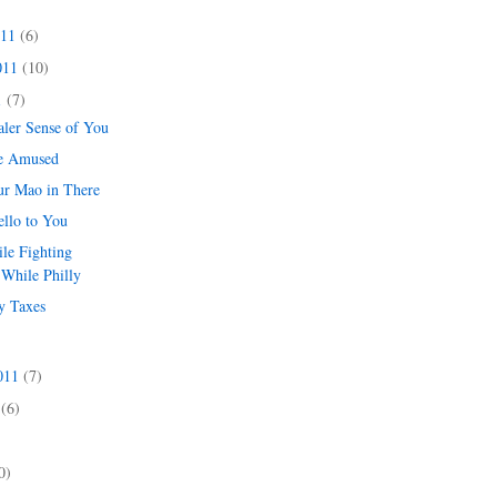
011
(6)
011
(10)
1
(7)
aler Sense of You
e Amused
r Mao in There
ello to You
e Fighting
While Philly
y Taxes
2011
(7)
1
(6)
)
0)