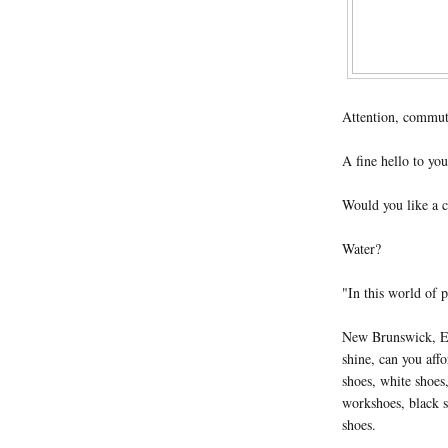
Attention, commut
A fine hello to you
Would you like a c
Water?
"In this world of p
New Brunswick, Ed
shine, can you aff
shoes, white shoes,
workshoes, black s
shoes.