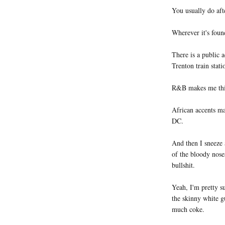
You usually do aft
Wherever it's foun
There is a public a
Trenton train stat
R&B makes me thin
African accents ma
DC.
And then I sneeze 
of the bloody noses
bullshit.
Yeah, I'm pretty su
the skinny white g
much coke.