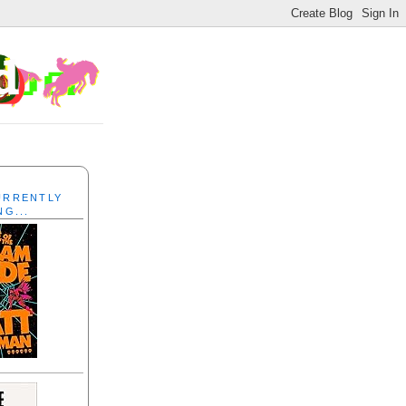
CURRENTLY
NG...