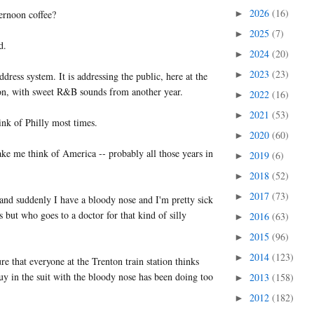
2026
(16)
ernoon coffee?
►
2025
(7)
►
d.
2024
(20)
►
2023
(23)
►
ddress system. It is addressing the public, here at the
ion, with sweet R&B sounds from another year.
2022
(16)
►
2021
(53)
►
k of Philly most times.
2020
(60)
►
ke me think of America -- probably all those years in
2019
(6)
►
2018
(52)
►
2017
(73)
►
and suddenly I have a bloody nose and I'm pretty sick
 but who goes to a doctor for that kind of silly
2016
(63)
►
2015
(96)
►
2014
(123)
►
re that everyone at the Trenton train station thinks
uy in the suit with the bloody nose has been doing too
2013
(158)
►
2012
(182)
►