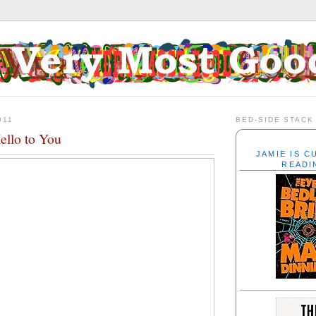
011
BED-SIDE STACK
ello to You
JAMIE IS 
READI