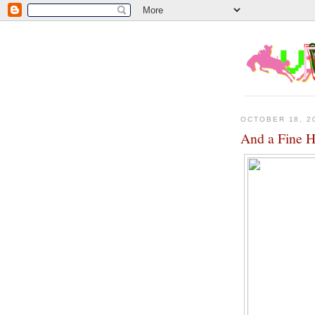
OCTOBER 18, 2
And a Fine H