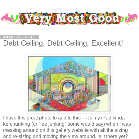
July 29, 2011
Debt Ceiling, Debt Ceiling, Excellent!
I have this great photo to add to this -- it's my iPad kinda
kerchunking (or "lee junking" some would say) when I was
messing around on this gallery website with all the sizing
and re-sizing and moving the view around. Is it there yet?