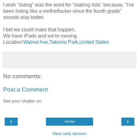
I wish "listing" was the word for "making lists" because, "I've
been listing like a motherfucker since the fourth grade"
sounds way better.
I bet we could make that happen.
We have iPads and we're moving.
Location:
Walnut Ave,Takoma Park,United States
No comments:
Post a Comment
Get your chatter on.
‹
›
Home
View web version