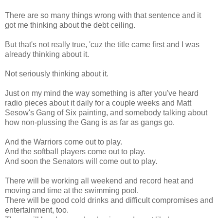
There are so many things wrong with that sentence and it
got me thinking about the debt ceiling.
But that's not really true, 'cuz the title came first and I was
already thinking about it.
Not seriously thinking about it.
Just on my mind the way something is after you've heard
radio pieces about it daily for a couple weeks and Matt
Sesow's Gang of Six painting, and somebody talking about
how non-plussing the Gang is as far as gangs go.
And the Warriors come out to play.
And the softball players come out to play.
And soon the Senators will come out to play.
There will be working all weekend and record heat and
moving and time at the swimming pool.
There will be good cold drinks and difficult compromises and
entertainment, too.