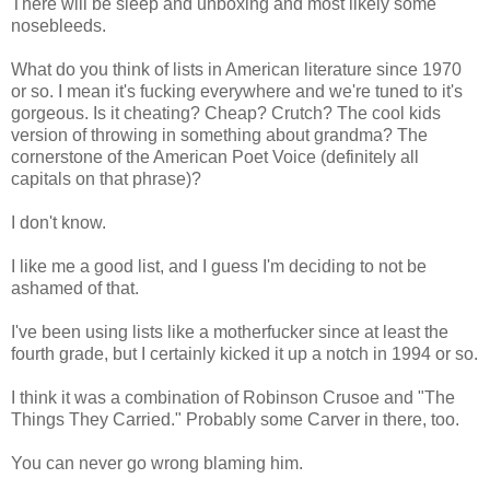
There will be sleep and unboxing and most likely some
nosebleeds.
What do you think of lists in American literature since 1970
or so. I mean it's fucking everywhere and we're tuned to it's
gorgeous. Is it cheating? Cheap? Crutch? The cool kids
version of throwing in something about grandma? The
cornerstone of the American Poet Voice (definitely all
capitals on that phrase)?
I don't know.
I like me a good list, and I guess I'm deciding to not be
ashamed of that.
I've been using lists like a motherfucker since at least the
fourth grade, but I certainly kicked it up a notch in 1994 or so.
I think it was a combination of Robinson Crusoe and "The
Things They Carried." Probably some Carver in there, too.
You can never go wrong blaming him.