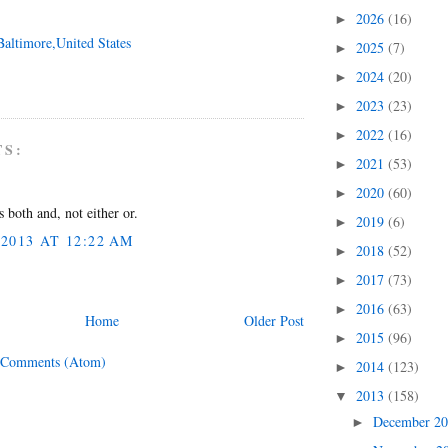
2026
(16)
►
Baltimore,United States
2025
(7)
►
2024
(20)
►
2023
(23)
►
2022
(16)
►
TS:
2021
(53)
►
2020
(60)
►
 both and, not either or.
2019
(6)
►
2013 AT 12:22 AM
2018
(52)
►
2017
(73)
►
2016
(63)
►
Home
Older Post
2015
(96)
►
 Comments (Atom)
2014
(123)
►
2013
(158)
▼
December 2
►