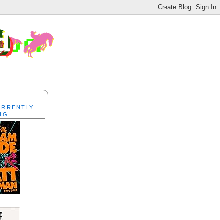
CURRENTLY
NG...