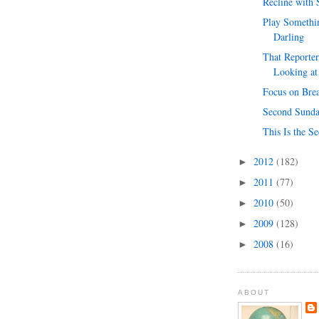
Recline with
Play Somethin
Darling
That Reporter
Looking at
Focus on Bre
Second Sunda
This Is the S
2012
(182)
►
2011
(77)
►
2010
(50)
►
2009
(128)
►
2008
(16)
►
ABOUT