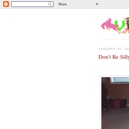
JANUARY 31, 2
Don't Be Sill