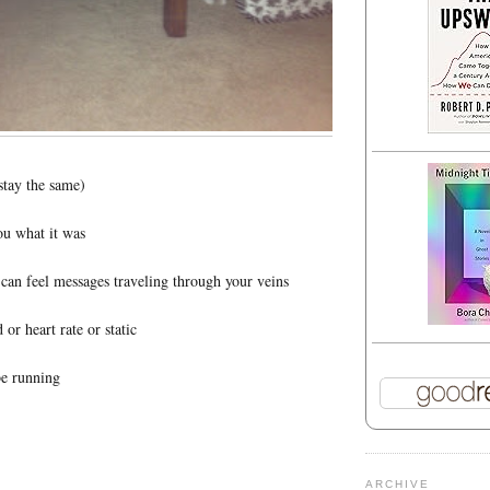
stay the same)
ou what it was
u can feel messages traveling through your veins
 or heart rate or static
be running
ARCHIVE