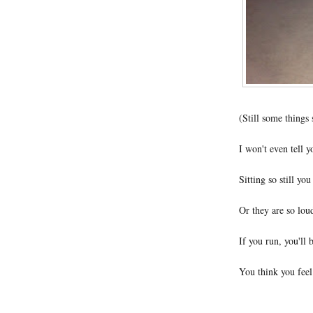
(Still some things 
I won't even tell y
Sitting so still yo
Or they are so loud
If you run, you'll 
You think you feel