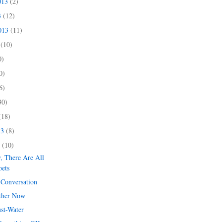
013
(2)
3
(12)
2013
(11)
3
(10)
0)
0)
6)
30)
(18)
13
(8)
3
(10)
y, There Are All
oets
 Conversation
ther Now
ust-Water