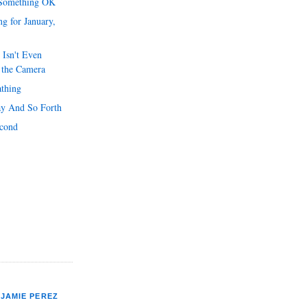
 Something OK
g for January,
 Isn't Even
 the Camera
athing
y And So Forth
econd
JAMIE PEREZ