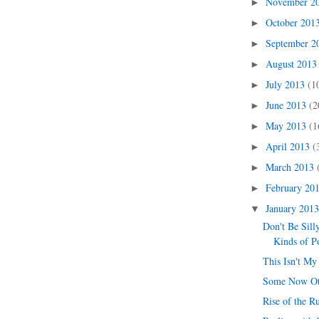
November 2
►
October 201
►
September 
►
August 201
►
July 2013
(1
►
June 2013
(2
►
May 2013
(1
►
April 2013
(
►
March 2013
►
February 20
►
January 201
▼
Don't Be Sill
Kinds of P
This Isn't My
Some Now O
Rise of the R