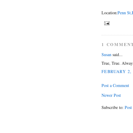
Location:
Penn St,
1 COMMEN
Susan
said...
True, True. Always
FEBRUARY 2, 
Post a Comment
Newer Post
Subscribe to:
Post