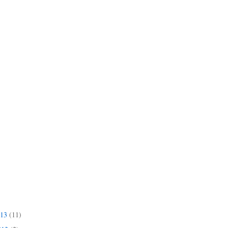
013
(11)