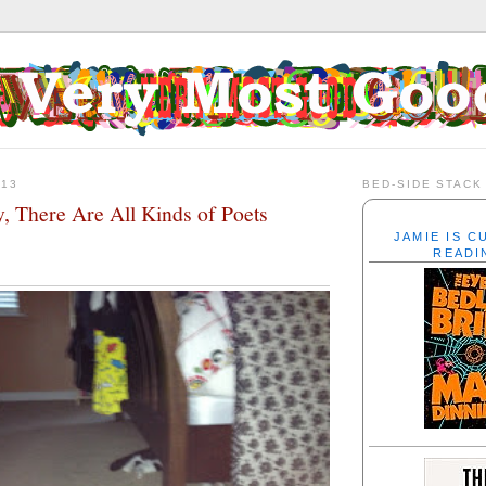
013
BED-SIDE STACK
y, There Are All Kinds of Poets
JAMIE IS 
READI