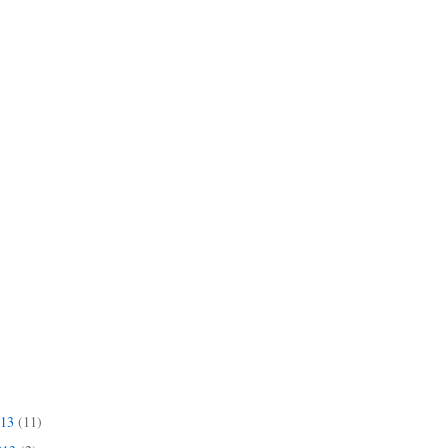
013
(11)