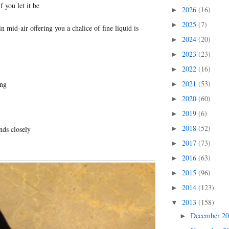
f you let it be
2026
(16)
►
2025
(7)
►
 mid-air offering you a chalice of fine liquid is
2024
(20)
►
2023
(23)
►
2022
(16)
►
2021
(53)
ng
►
2020
(60)
►
2019
(6)
►
2018
(52)
nds closely
►
2017
(73)
►
2016
(63)
►
2015
(96)
►
2014
(123)
►
2013
(158)
▼
December 2
►