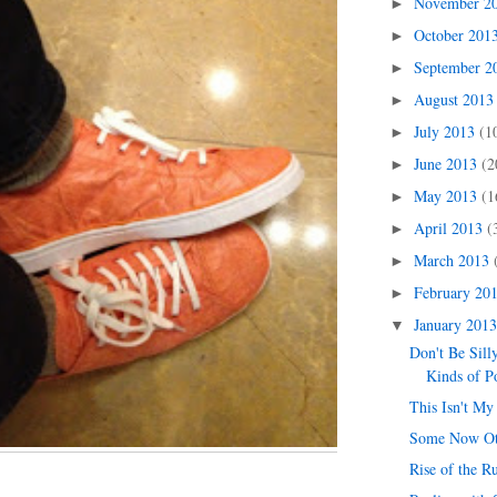
November 2
►
October 201
►
September 
►
August 201
►
July 2013
(1
►
June 2013
(2
►
May 2013
(1
►
April 2013
(
►
March 2013
►
February 20
►
January 201
▼
Don't Be Sill
Kinds of P
This Isn't My
Some Now O
Rise of the R