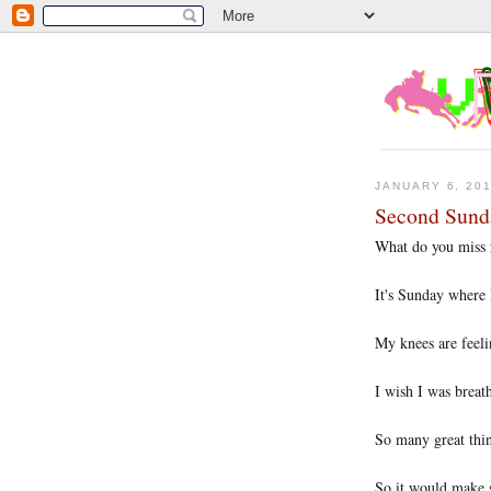
JANUARY 6, 20
Second Sund
What do you miss 
It's Sunday where
My knees are feeli
I wish I was breat
So many great thin
So it would make s