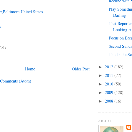
Recline with
Play Somethin
r,Baltimore,United States
Darling
That Reporter
G
Looking at
Focus on Bre
Second Sunda
TS:
This Is the S
2012
(182)
►
Home
Older Post
2011
(77)
►
 Comments (Atom)
2010
(50)
►
2009
(128)
►
2008
(16)
►
ABOUT