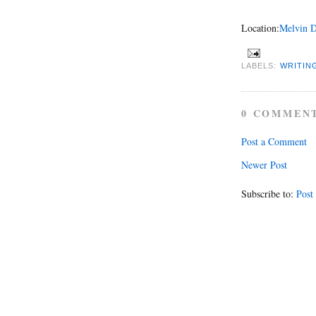
Location:
Melvin D
LABELS:
WRITIN
0 COMMEN
Post a Comment
Newer Post
Subscribe to:
Post