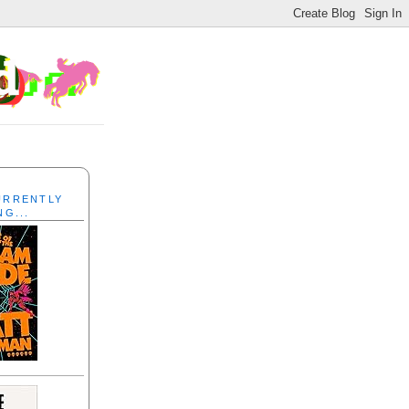
CURRENTLY
NG...