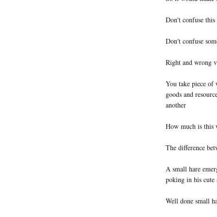
Don't confuse this
Don't confuse somet
Right and wrong vs
You take piece of
goods and resource
another
How much is this 
The difference bet
A small hare emer
poking in his cute
Well done small h