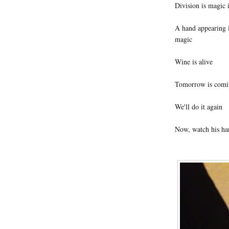
Division is magic i
A hand appearing in
magic
Wine is alive
Tomorrow is comi
We'll do it again
Now, watch his ha