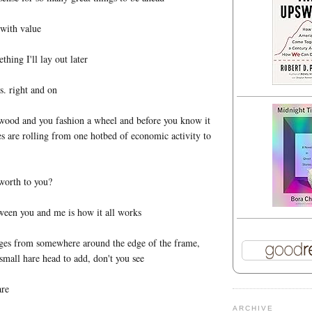
 with value
hing I'll lay out later
. right and on
 wood and you fashion a wheel and before you know it
s are rolling from one hotbed of economic activity to
worth to you?
ween you and me is how it all works
ges from somewhere around the edge of the frame,
 small hare head to add, don't you see
are
ARCHIVE