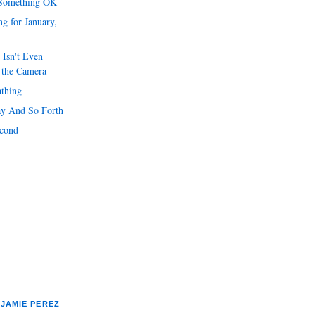
 Something OK
g for January,
 Isn't Even
 the Camera
athing
y And So Forth
econd
JAMIE PEREZ