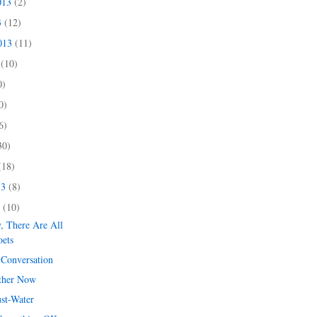
013
(2)
3
(12)
2013
(11)
3
(10)
0)
0)
6)
30)
(18)
13
(8)
3
(10)
y, There Are All
oets
 Conversation
ther Now
ust-Water