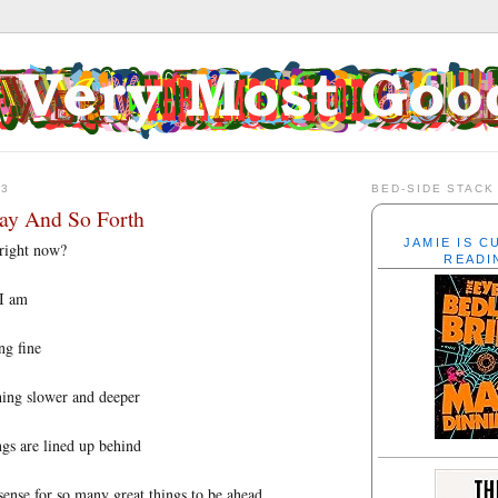
13
BED-SIDE STACK
ay And So Forth
JAMIE IS 
right now?
READI
 I am
ng fine
hing slower and deeper
gs are lined up behind
ense for so many great things to be ahead