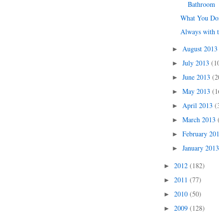
Bathroom
What You Don
Always with 
August 201
►
July 2013
(1
►
June 2013
(2
►
May 2013
(1
►
April 2013
(
►
March 2013
►
February 20
►
January 201
►
2012
(182)
►
2011
(77)
►
2010
(50)
►
2009
(128)
►