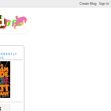
CURRENTLY
NG...