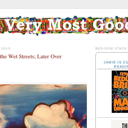
 2013
BED-SIDE STACK
the Wet Streets; Later Over
JAMIE IS 
READI