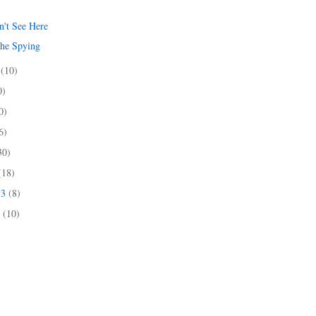
't See Here
the Spying
3
(10)
0)
0)
6)
30)
(18)
13
(8)
3
(10)