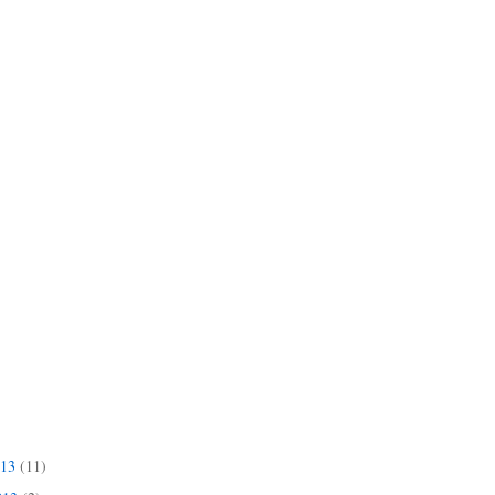
013
(11)