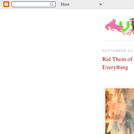
SEPTEMBER 22,
Rid Them of 
Everything