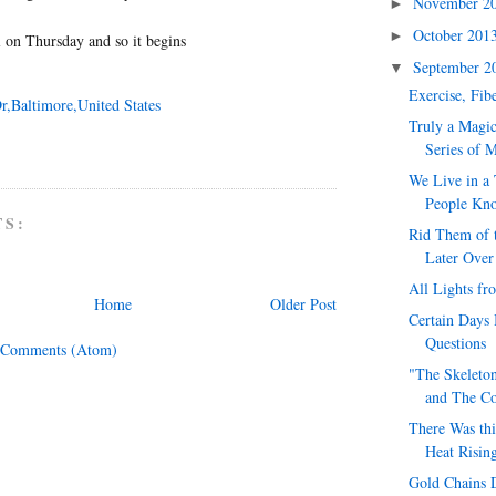
November 2
►
October 201
►
 on Thursday and so it begins
September 
▼
Exercise, Fib
r,Baltimore,United States
Truly a Magic
Series of 
We Live in a
People Kno
TS:
Rid Them of t
Later Over
All Lights fr
Home
Older Post
Certain Days 
Questions
 Comments (Atom)
"The Skeleton
and The Con
There Was thi
Heat Risin
Gold Chains D