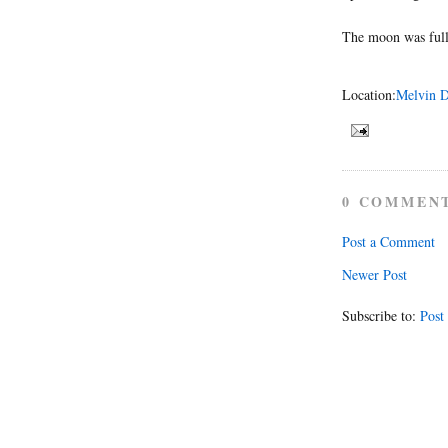
The moon was full
Location:
Melvin D
0 COMMEN
Post a Comment
Newer Post
Subscribe to:
Post