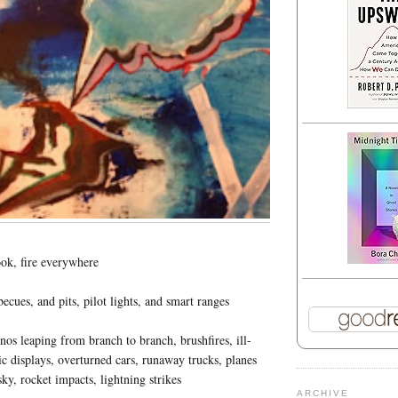
ok, fire everywhere
cues, and pits, pilot lights, and smart ranges
nos leaping from branch to branch, brushfires, ill-
c displays, overturned cars, runaway trucks, planes
ky, rocket impacts, lightning strikes
ARCHIVE