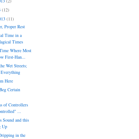
013
(2)
3
(12)
2013
(11)
er, Proper Rest
al Time in a
Magical Times
 Time Where Most
w First-Han...
he Wet Streets;
 Everything
om Here
Beg Certain
s of Controllers
trolled" ...
s Sound and this
g Up
ripping in the