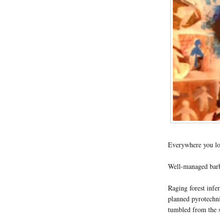
Everywhere you lo
Well-managed barbe
Raging forest infer
planned pyrotechni
tumbled from the s