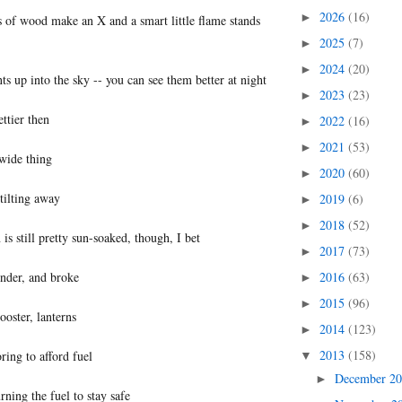
2026
(16)
►
 of wood make an X and a smart little flame stands
2025
(7)
►
2024
(20)
►
ts up into the sky -- you can see them better at night
2023
(23)
►
ettier then
2022
(16)
►
2021
(53)
►
 wide thing
2020
(60)
►
tilting away
2019
(6)
►
2018
(52)
►
s still pretty sun-soaked, though, I bet
2017
(73)
►
ender, and broke
2016
(63)
►
2015
(96)
►
ooster, lanterns
2014
(123)
►
2013
(158)
ring to afford fuel
▼
December 2
►
ning the fuel to stay safe