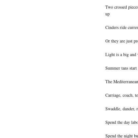
Two crossed pieces
up
Cinders ride curren
Or they are just pr
Light is a big and
Summer tans start 
The Mediterranean i
Carriage, coach, t
Swaddle, dander, r
Spend the day labo
Spend the night bur