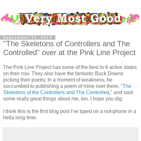
September 17, 2013
"The Skeletons of Controllers and The
Controlled" over at the Pink Line Project
The Pink Line Project has some of the best lo-fi active states
on their nav. They also have the fantastic Buck Downs
picking their poetry. In a moment of weakness, he
succumbed to publishing a poem of mine over there, "
The
Skeletons of the Controllers and The Controlled
," and said
some really great things about me, too. I hope you dig.
I think this is the first blog post I've typed on a not-phone in a
hella long time.