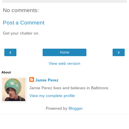
No comments:
Post a Comment
Get your chatter on.
‹
›
Home
View web version
About
Jamie Perez
Jamie Perez lives and believes in Baltimore.
View my complete profile
Powered by
Blogger
.