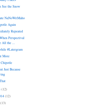
 See the Snow
ate NaNoWriMaho
ipotle Again
diately Repeated
When Perspectival
 All the ...
hile #Latergram
t More
t Chipotle
int Just Because
ving
That
4
(12)
2014
(12)
4
(13)