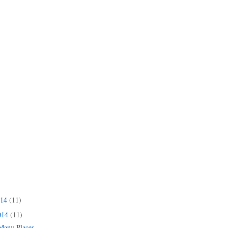
014
(11)
014
(11)
 Many Places