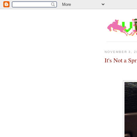
NOVEMBER 3, 2
It's Not a Sp