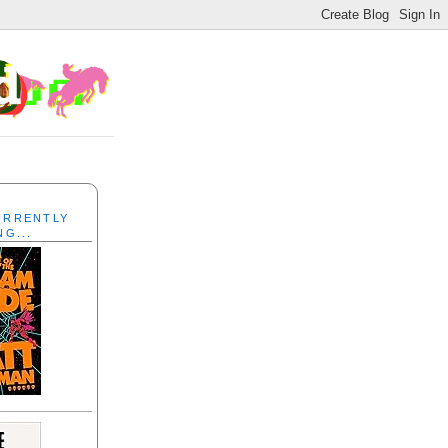
CURRENTLY
NG...