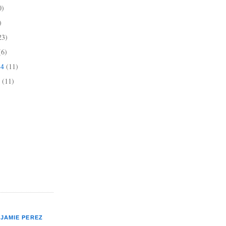
0)
)
23)
(6)
14
(11)
4
(11)
JAMIE PEREZ