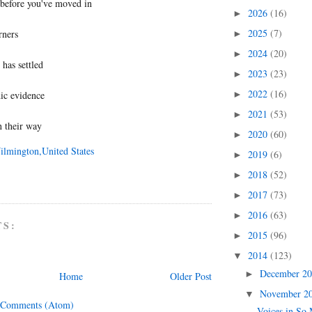
before you've moved in
2026
(16)
►
2025
(7)
rners
►
2024
(20)
►
 has settled
2023
(23)
►
2022
(16)
ic evidence
►
2021
(53)
►
n their way
2020
(60)
►
ilmington,United States
2019
(6)
►
2018
(52)
►
2017
(73)
►
2016
(63)
►
TS:
2015
(96)
►
2014
(123)
▼
December 2
►
Home
Older Post
November 2
▼
 Comments (Atom)
Voices in So