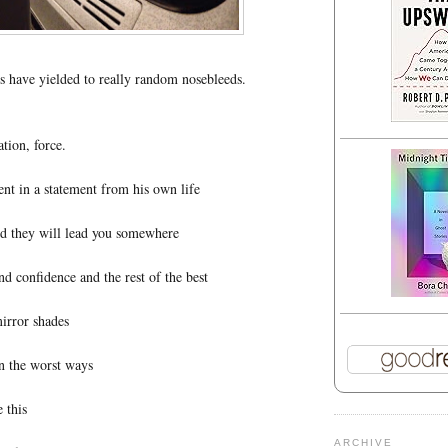
 have yielded to really random nosebleeds.
tion, force.
t in a statement from his own life
nd they will lead you somewhere
and confidence and the rest of the best
irror shades
in the worst ways
e this
ARCHIVE