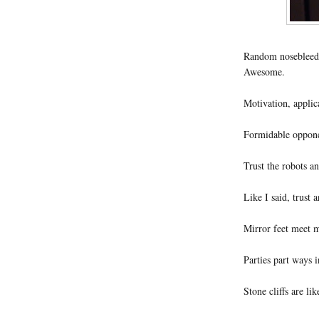
Random nosebleeds
Awesome.
Motivation, applica
Formidable opponen
Trust the robots a
Like I said, trust 
Mirror feet meet m
Parties part ways 
Stone cliffs are lik