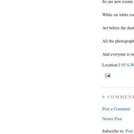
So are new rooms 
White on white co
Art before the dust
All the photograph
And everyone is o
Location:
I-95 S,W
0 COMMEN
Post a Comment
Newer Post
Subscribe to:
Post