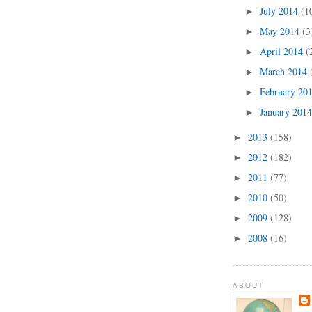
July 2014
(1
►
May 2014
(3
►
April 2014
(
►
March 2014
►
February 20
►
January 201
►
2013
(158)
►
2012
(182)
►
2011
(77)
►
2010
(50)
►
2009
(128)
►
2008
(16)
►
ABOUT