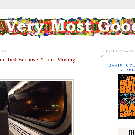
014
BED-SIDE STACK
rint Just Because You're Moving
JAMIE IS 
READI