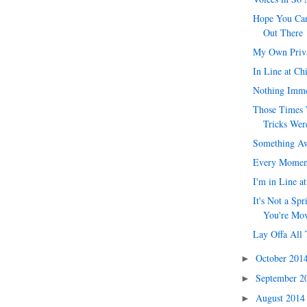
Hope You Can
Out There
My Own Priv
In Line at Ch
Nothing Imme
Those Times 
Tricks Were
Something Aw
Every Momen
I'm in Line a
It's Not a Spr
You're Mo
Lay Offa All 
October 201
►
September 
►
August 201
►