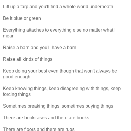
Lift up a tarp and you'll find a whole world underneath
Be it blue or green
Everything attaches to everything else no matter what I
mean
Raise a barn and you'll have a barn
Raise all kinds of things
Keep doing your best even though that won't always be
good enough
Keep knowing things, keep disagreeing with things, keep
forcing things
Sometimes breaking things, sometimes buying things
There are bookcases and there are books
There are floors and there are rugs