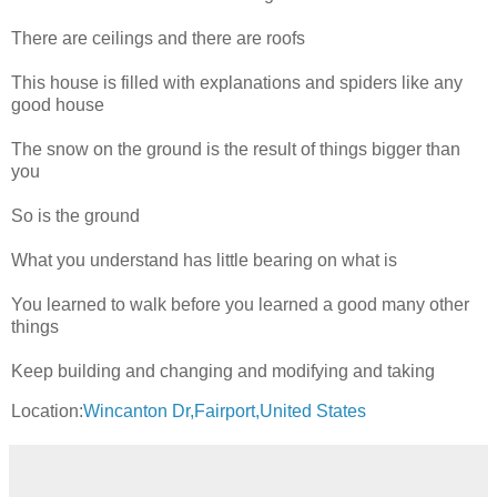
There are ceilings and there are roofs
This house is filled with explanations and spiders like any
good house
The snow on the ground is the result of things bigger than
you
So is the ground
What you understand has little bearing on what is
You learned to walk before you learned a good many other
things
Keep building and changing and modifying and taking
Location:
Wincanton Dr,Fairport,United States