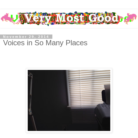
November 29, 2014
Voices in So Many Places