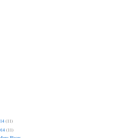
014
(11)
014
(11)
 Many Places