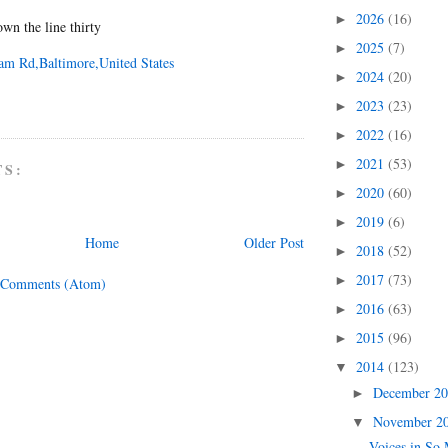
2026
(16)
►
n the line thirty
2025
(7)
►
am Rd,Baltimore,United States
2024
(20)
►
2023
(23)
►
2022
(16)
►
2021
(53)
►
TS:
2020
(60)
►
2019
(6)
►
Home
Older Post
2018
(52)
►
2017
(73)
►
 Comments (Atom)
2016
(63)
►
2015
(96)
►
2014
(123)
▼
December 2
►
November 2
▼
Voices in So