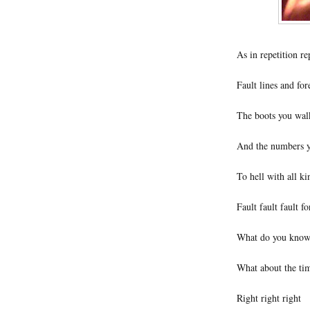
As in repetition re
Fault lines and fo
The boots you wal
And the numbers y
To hell with all ki
Fault fault fault fo
What do you know a
What about the tim
Right right right