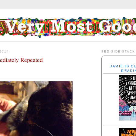
2014
BED-SIDE STACK
diately Repeated
JAMIE IS 
READI