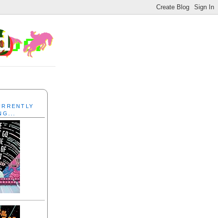
CURRENTLY
NG...