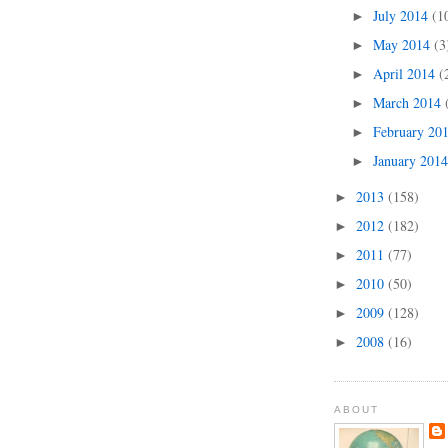
July 2014
(1
►
May 2014
(3
►
April 2014
(
►
March 2014
►
February 20
►
January 201
►
2013
(158)
►
2012
(182)
►
2011
(77)
►
2010
(50)
►
2009
(128)
►
2008
(16)
►
ABOUT