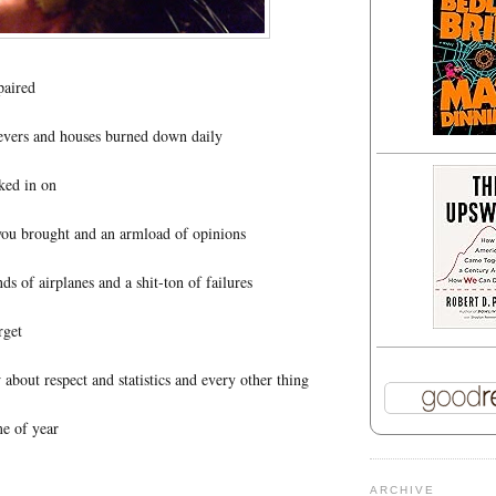
paired
revers and houses burned down daily
ked in on
ou brought and an armload of opinions
nds of airplanes and a shit-ton of failures
rget
bout respect and statistics and every other thing
e of year
ARCHIVE