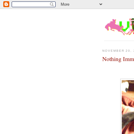
NOVEMBER 20, 
Nothing Imme