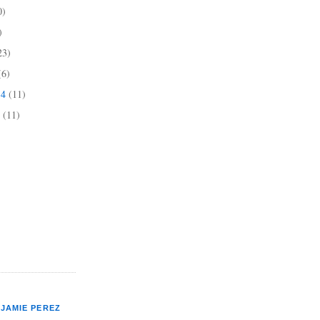
0)
)
23)
(6)
14
(11)
4
(11)
JAMIE PEREZ