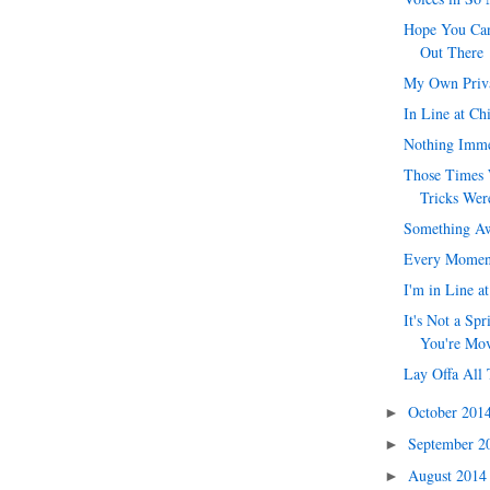
Hope You Can
Out There
My Own Priv
In Line at Ch
Nothing Imme
Those Times 
Tricks Were
Something Aw
Every Momen
I'm in Line a
It's Not a Spr
You're Mo
Lay Offa All 
October 201
►
September 
►
August 201
►