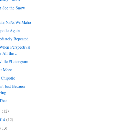
 See the Snow
ate NaNoWriMaho
ipotle Again
diately Repeated
When Perspectival
 All the ...
hile #Latergram
t More
t Chipotle
int Just Because
ving
That
4
(12)
2014
(12)
4
(13)