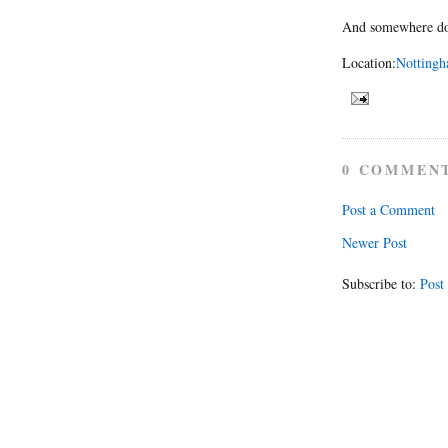
And somewhere dow
Location:
Nottingh
0 COMMEN
Post a Comment
Newer Post
Subscribe to:
Post