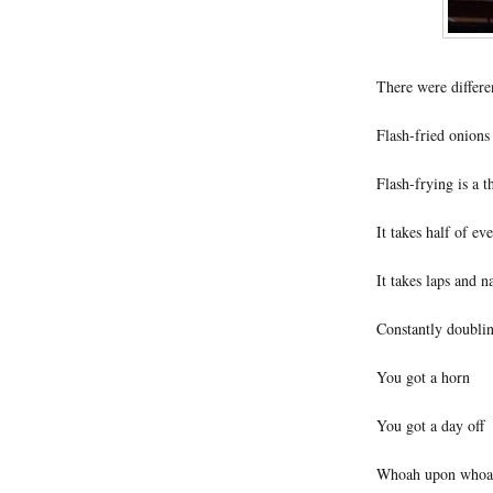
There were different
Flash-fried onions 
Flash-frying is a t
It takes half of ev
It takes laps and n
Constantly doublin
You got a horn
You got a day off
Whoah upon whoa