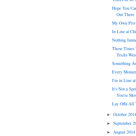
Hope You Can
Out There
My Own Priv
In Line at Ch
Nothing Imme
Those Times 
Tricks Were
Something Aw
Every Momen
I'm in Line a
It's Not a Spr
You're Mo
Lay Offa All 
October 201
►
September 
►
August 201
►