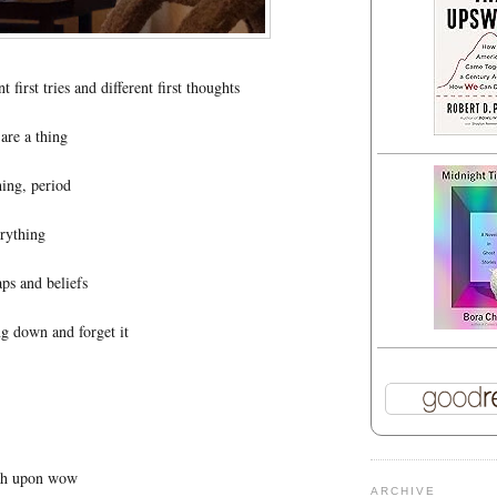
 first tries and different first thoughts
are a thing
hing, period
erything
aps and beliefs
g down and forget it
h upon wow
ARCHIVE