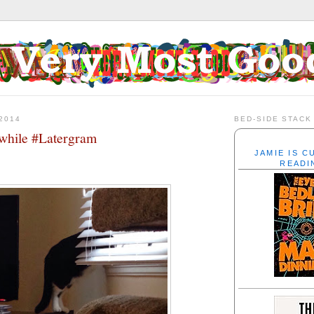
2014
BED-SIDE STACK
while #Latergram
JAMIE IS 
READI