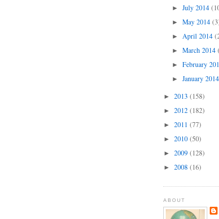
July 2014
(1
►
May 2014
(3
►
April 2014
(
►
March 2014
►
February 20
►
January 201
►
2013
(158)
►
2012
(182)
►
2011
(77)
►
2010
(50)
►
2009
(128)
►
2008
(16)
►
ABOUT