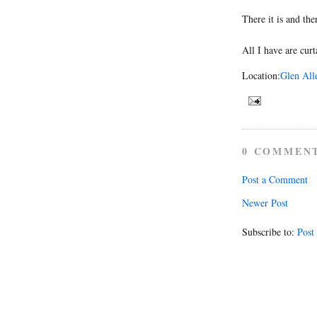
There it is and the
All I have are curt
Location:
Glen All
0 COMMEN
Post a Comment
Newer Post
Subscribe to:
Post