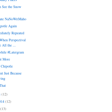
 See the Snow
ate NaNoWriMaho
ipotle Again
diately Repeated
When Perspectival
 All the ...
hile #Latergram
t More
t Chipotle
int Just Because
ving
That
4
(12)
2014
(12)
4
(13)