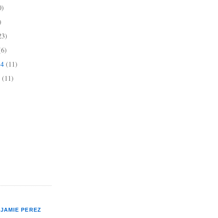
0)
)
23)
(6)
14
(11)
4
(11)
JAMIE PEREZ