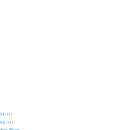
014
(11)
014
(11)
 Many Places