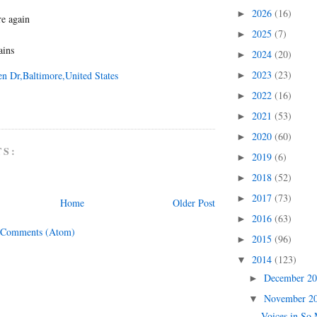
2026
(16)
►
re again
2025
(7)
►
ains
2024
(20)
►
2023
(23)
en Dr,Baltimore,United States
►
2022
(16)
►
2021
(53)
►
2020
(60)
►
TS:
2019
(6)
►
2018
(52)
►
2017
(73)
►
Home
Older Post
2016
(63)
►
 Comments (Atom)
2015
(96)
►
2014
(123)
▼
December 2
►
November 2
▼
Voices in So