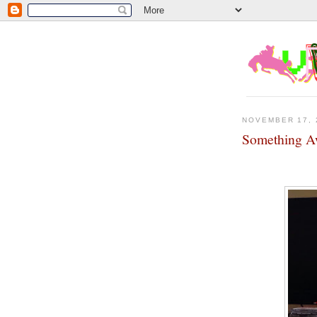
NOVEMBER 17, 
Something A