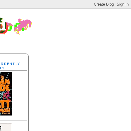
CURRENTLY
NG...