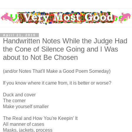
April 21, 2016
Handwritten Notes While the Judge Had
the Cone of Silence Going and I Was
about to Not Be Chosen
(and/or Notes That'll Make a Good Poem Someday)
If you know where it came from, it is better or worse?
Duck and cover
The corner
Make yourself smaller
The Real and How You're Keepin' It
All manner of cases
Masks, jackets, process