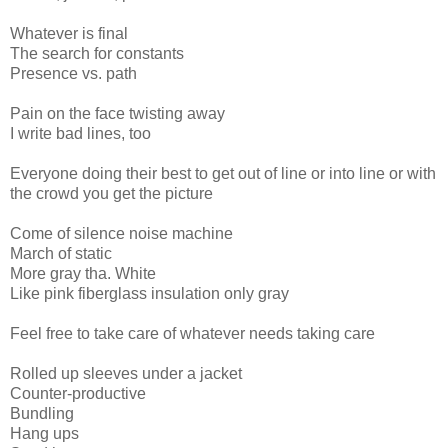
Whatever is final
The search for constants
Presence vs. path
Pain on the face twisting away
I write bad lines, too
Everyone doing their best to get out of line or into line or with
the crowd you get the picture
Come of silence noise machine
March of static
More gray tha. White
Like pink fiberglass insulation only gray
Feel free to take care of whatever needs taking care
Rolled up sleeves under a jacket
Counter-productive
Bundling
Hang ups