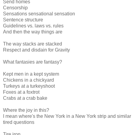
Send homes
Censorship
Sensations sensational sensation
Sentence structure
Guidelines vs. laws vs. rules
And then the way things are
The way stacks are stacked
Respect and disdain for Gravity
What fantasies are fantasy?
Kept men in a kept system
Chickens in a chickyard
Turkeys at a turkeyshoot
Foxes at a foxtrot
Crabs at a crab bake
Where the joy in this?
I mean where's the New York in a New York strip and similar
tired questions
Tire iron