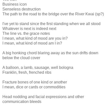
Business icon
Senseless destruction
The path to the road to the bridge over the River Kwai (sp?)
I've yet to stand since the first standing when we all stood
Whatever is next is indeed next
The line vs. the grace notes
I mean, what kind of mood are you in?
I mean, what kind of mood am I in?
A big honking chord blaring away as the sun drifts down
below the cloud cover
A balloon, a lamb, sausage, well bologna
Franklin, fresh, frenched ribs
Fracture bones of one kind or another
I mean, dice or cards or commodities
Head nodding and facial expressions and other
communication bleeds