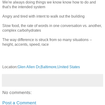
We're always doing things we know know how to do and
that's the intended system
Angry and tired with intent to walk out the building
Slow food, the rate of words in one conversation vs. another,
complex carbohydrates
The way difference is struck from so many situations --
height, accents, speed, race
Location:
Glen Allen Dr,Baltimore,United States
No comments:
Post a Comment