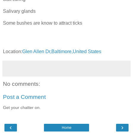
Salivary glands
Some bushes are know to attract ticks
Location:
Glen Allen Dr,Baltimore,United States
No comments:
Post a Comment
Get your chatter on.
‹
›
Home