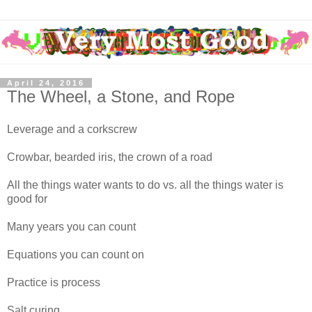
April 24, 2016
The Wheel, a Stone, and Rope
Leverage and a corkscrew
Crowbar, bearded iris, the crown of a road
All the things water wants to do vs. all the things water is
good for
Many years you can count
Equations you can count on
Practice is process
Salt curing