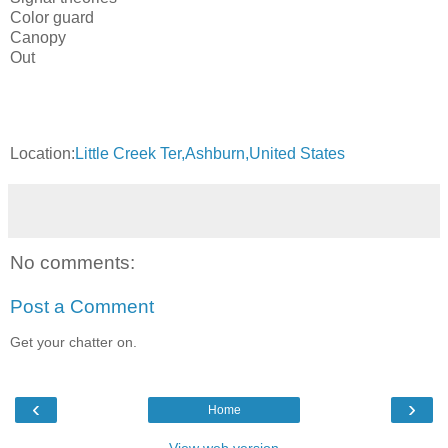
Color guard
Canopy
Out
Location:
Little Creek Ter,Ashburn,United States
No comments:
Post a Comment
Get your chatter on.
‹
›
Home
View web version