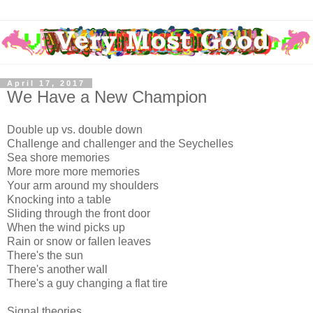
April 17, 2017
We Have a New Champion
Double up vs. double down
Challenge and challenger and the Seychelles
Sea shore memories
More more more memories
Your arm around my shoulders
Knocking into a table
Sliding through the front door
When the wind picks up
Rain or snow or fallen leaves
There's the sun
There's another wall
There's a guy changing a flat tire
Signal theories