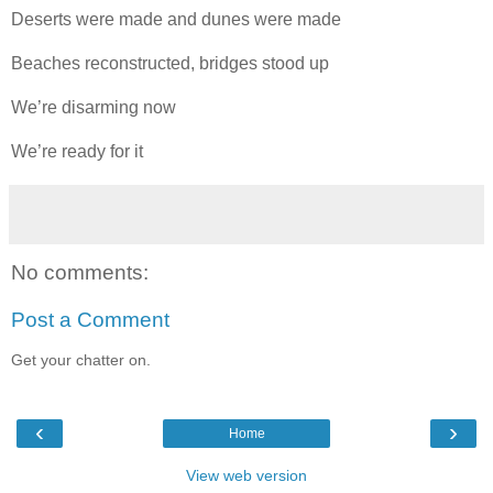
Deserts were made and dunes were made
Beaches reconstructed, bridges stood up
We’re disarming now
We’re ready for it
No comments:
Post a Comment
Get your chatter on.
‹
›
Home
View web version