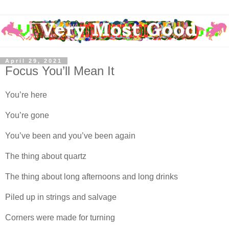
April 29, 2021
Focus You’ll Mean It
You’re here
You’re gone
You’ve been and you’ve been again
The thing about quartz
The thing about long afternoons and long drinks
Piled up in strings and salvage
Corners were made for turning