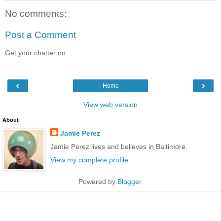
No comments:
Post a Comment
Get your chatter on.
‹
›
Home
View web version
About
Jamie Perez
Jamie Perez lives and believes in Baltimore.
View my complete profile
Powered by
Blogger
.