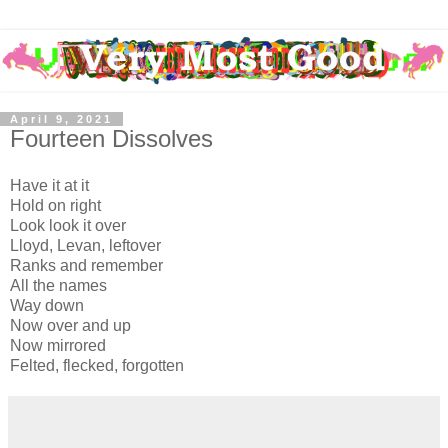
April 9, 2021
Fourteen Dissolves
Have it at it
Hold on right
Look look it over
Lloyd, Levan, leftover
Ranks and remember
All the names
Way down
Now over and up
Now mirrored
Felted, flecked, forgotten