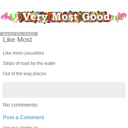
April 23, 2021
Like Most
Like most casualties
Strips of road by the water
Out of the way places
No comments:
Post a Comment
Get your chatter on.