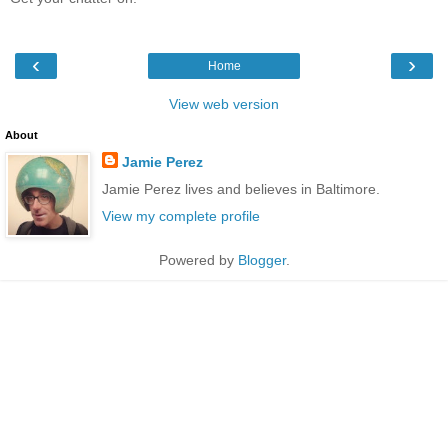
‹
›
Home
View web version
About
Jamie Perez
Jamie Perez lives and believes in Baltimore.
View my complete profile
Powered by
Blogger
.