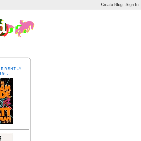
CURRENTLY
NG...