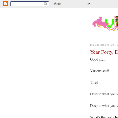
DECEMBER 19, 
Year Forty, 
Good stuff
Various stuff
Tired
Despite what you've
Despite what you'v
What's the best cho