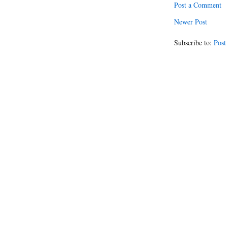
Post a Comment
Newer Post
Subscribe to:
Post