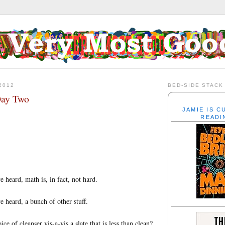
2012
BED-SIDE STACK
Day Two
JAMIE IS 
READI
 heard, math is, in fact, not hard.
e heard, a bunch of other stuff.
ice of cleanser vis-a-vis a slate that is less than clean?