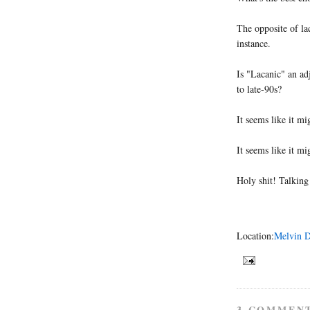
The opposite of lac
instance.
Is "Lacanic" an ad
to late-90s?
It seems like it m
It seems like it m
Holy shit! Talking
Location:
Melvin D
3 COMMEN