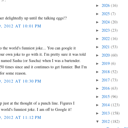
2026
(16)
►
2025
(7)
►
er delightedly up until the talking eggs!?
2024
(20)
►
 2012 AT 10:01 PM
2023
(23)
►
2022
(16)
►
2021
(53)
►
to the world's funniest joke... You can google it
our own joke to go with it. I'm pretty sure it was told
2020
(60)
►
named Sasha (or Sascha) when I was a bartender.
2019
(6)
►
st 50 times since and it continues to get funnier. But I'm
2018
(52)
►
, for some reason.
2017
(73)
►
 2012 AT 10:30 PM
2016
(63)
►
2015
(96)
►
p just at the thought of a punch line. Figures I
2014
(123)
►
world's funniest joke. I am off to Google it!
2013
(158)
►
 2012 AT 11:12 PM
2012
(182)
▼