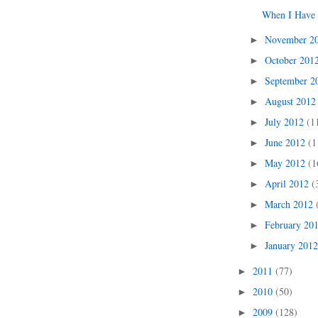
When I Have 
November 2
►
October 201
►
September 
►
August 201
►
July 2012
(1
►
June 2012
(1
►
May 2012
(1
►
April 2012
(
►
March 2012
►
February 20
►
January 201
►
2011
(77)
►
2010
(50)
►
2009
(128)
►