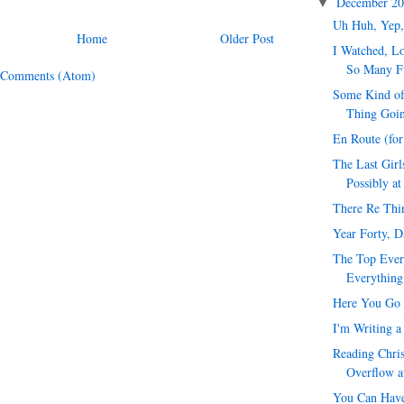
December 2
▼
Uh Huh, Yep,
Home
Older Post
I Watched, Lo
So Many F
 Comments (Atom)
Some Kind of
Thing Goi
En Route (fo
The Last Girl
Possibly at
There Re Thi
Year Forty, 
The Top Ever
Everything
Here You Go 
I'm Writing a
Reading Chris
Overflow a
You Can Have