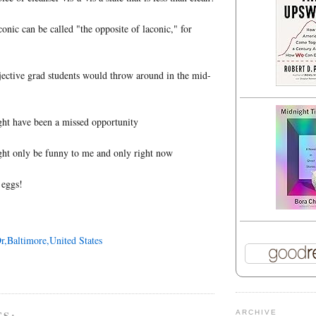
onic can be called "the opposite of laconic," for
jective grad students would throw around in the mid-
ight have been a missed opportunity
ight only be funny to me and only right now
 eggs!
r,Baltimore,United States
TS:
ARCHIVE