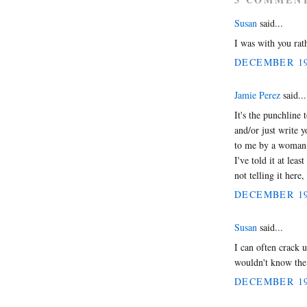
Susan
said...
I was with you rath
DECEMBER 19,
Jamie Perez
said...
It's the punchline 
and/or just write y
to me by a woman 
I've told it at lea
not telling it here
DECEMBER 19,
Susan
said...
I can often crack u
wouldn't know the 
DECEMBER 19,