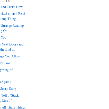
012
(13)
 and That's How
oked at, and Read
unny Thing...
 Strange Reading
ng On
r You)
s Next Door (and
 the End ...
ngs You Allow
Day Two
ything of
(Again)
 Scary Story
 Toll's "Stack
t Line 1"
 All These Things