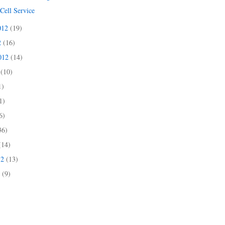
Cell Service
012
(19)
2
(16)
2012
(14)
2
(10)
1)
1)
6)
36)
(14)
12
(13)
2
(9)