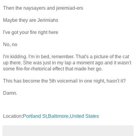
Then the naysayers and jeremiad-ers
Maybe they are Jerimiahs
I've got your fire right here
No, no
I'm kidding. I'm in bed, remember. That's a picture of the cat
up there. She was just in my lap a moment ago and it wasn't
some fire-for-rhetorical effect that made her go.
This has become the 5th voicemail in one night, hasn't it?
Damn.
Location:
Portland St,Baltimore,United States