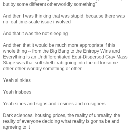
but by some different otherworldly something"
And then I was thinking that was stupid, because there was
no real time-scale issue involved
And that it was the not-sleeping
And then that it would be much more appropriate if this
whole thing -- from the Big Bang to the Entropy Wins and
Everything Is an Undifferentiated Equi-Dispersed Gray Mass
Stage was that soft shell crab going into the oil for some
other-other-worldly something or other
Yeah slinkies
Yeah frisbees
Yeah sines and signs and cosines and co-signers
Dark sciences, housing prices, the reality of unreality, the
reality of everyone deciding what reality is gonna be and
agreeing to it