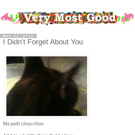
May 22, 2012
I Didn't Forget About You
Ma petit chou-chou