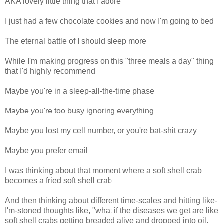
AKA lovely little thing that I adore
I just had a few chocolate cookies and now I'm going to bed
The eternal battle of I should sleep more
While I'm making progress on this "three meals a day" thing
that I'd highly recommend
Maybe you're in a sleep-all-the-time phase
Maybe you're too busy ignoring everything
Maybe you lost my cell number, or you're bat-shit crazy
Maybe you prefer email
I was thinking about that moment where a soft shell crab
becomes a fried soft shell crab
And then thinking about different time-scales and hitting like-
I'm-stoned thoughts like, "what if the diseases we get are like
soft shell crabs getting breaded alive and dropped into oil,