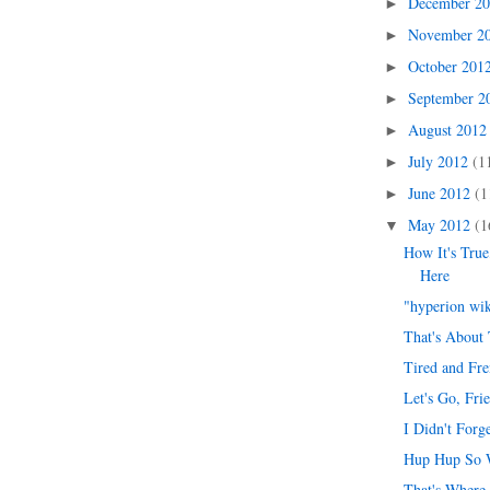
December 2
►
November 2
►
October 201
►
September 
►
August 201
►
July 2012
(1
►
June 2012
(1
►
May 2012
(1
▼
How It's Tru
Here
"hyperion wi
That's About 
Tired and Fr
Let's Go, Fri
I Didn't Forg
Hup Hup So 
That's Where