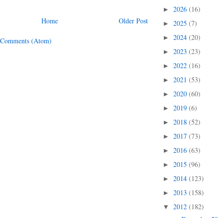
2026
(16)
►
Home
Older Post
2025
(7)
►
2024
(20)
►
 Comments (Atom)
2023
(23)
►
2022
(16)
►
2021
(53)
►
2020
(60)
►
2019
(6)
►
2018
(52)
►
2017
(73)
►
2016
(63)
►
2015
(96)
►
2014
(123)
►
2013
(158)
►
2012
(182)
▼