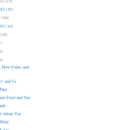
012
(13)
012
(19)
2
(16)
2012
(14)
2
(10)
1)
1)
6)
e, How Come, and
ki" and Us
That
ench Fried and You
ends
et About You
While
 I Am