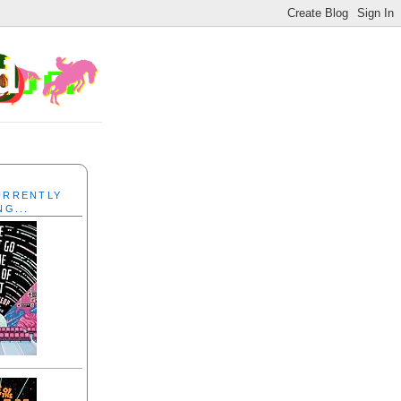
CURRENTLY
NG...