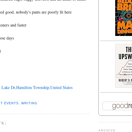
d good, nobody's pants are poorly fit here
teners and faster
hose days
t
 Lake Dr,Hamilton Township,United States
T EVENTS
,
WRITING
TS:
ARCHIVE