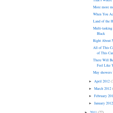
More more m
When You Ac
Land of the 
Multi-tasking
Black
Right About
All of This C
of This Ca
There Will B
Feel Like 
May showers 
April 2012
(
►
March 2012
►
February 20
►
January 201
►
2011
(77)
►