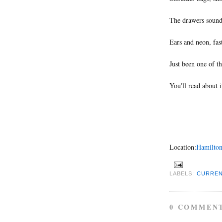
The drawers sounde
Ears and neon, fas
Just been one of t
You'll read about i
Location:
Hamilton
LABELS:
CURREN
0 COMMEN