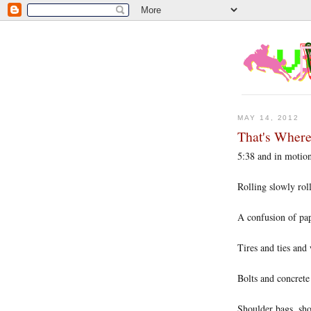
MAY 14, 2012
That's Wher
5:38 and in motio
Rolling slowly rol
A confusion of pa
Tires and ties and
Bolts and concrete
Shoulder bags, sho