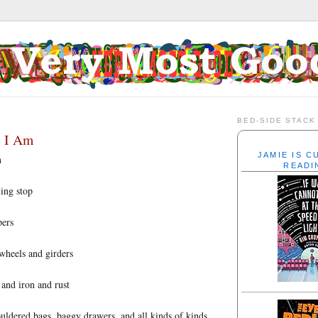
BED-SIDE STACK
e I Am
JAMIE IS 
n
READI
ling stop
pers
 wheels and girders
 and iron and rust
uldered bags, baggy drawers, and all kinds of kinds