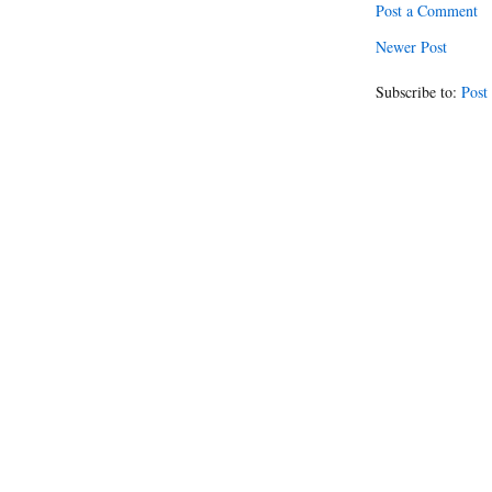
Post a Comment
Newer Post
Subscribe to:
Post