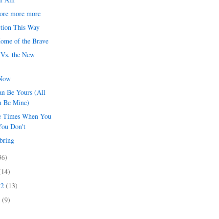
ore more more
tion This Way
Home of the Brave
 Vs. the New
 Now
an Be Yours (All
n Be Mine)
e Times When You
You Don't
bring
36)
(14)
12
(13)
2
(9)