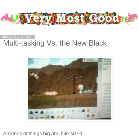
May 6, 2012
Multi-tasking Vs. the New Black
All kinds of things big and bite-sized