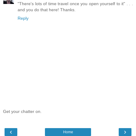
"There's lots of time travel once you open yourself to it" . . .
and you do that here! Thanks.
Reply
Get your chatter on.
‹
›
Home