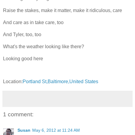
Raise the stakes, make it matter, make it ridiculous, care
And care as in take care, too
And Tyler, too, too
What's the weather looking like there?
Looking good here
Location:
Portland St,Baltimore,United States
1 comment:
Susan
May 6, 2012 at 11:24 AM