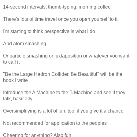
14-second intervals, thumb-typing, morning coffee
There's lots of time travel once you open yourself to it
I'm starting to think perspective is what I do
And atom smashing
Or particle smashing or juxtaposition or whatever you want
to call it
"Be the Large Hadron Collider. Be Beautiful" will be the
book I write
Introduce the A Machine to the B Machine and see if they
talk, basically
Oversimplifying is a lot of fun, too, if you give it a chance
Not recommended for application to the peoples
Cheering for anything? Also fun