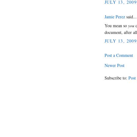
JULY 13, 2009
Jamie Perez
said...
You mean so
you
c
document, after al
JULY 13, 2009
Post a Comment
Newer Post
Subscribe to:
Post