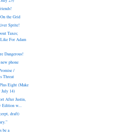
July 23)
Friends!
 On the Grid
iver Sprite!
out Taxes;
 Like For Adam
re Dangerous!
a new phone
Promise /
's Threat
Plus Eight (Make
 July 14)
t After Justin,
 Edition w...
erpt, draft)
rary.”
s be a