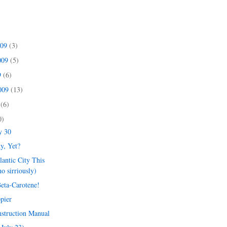
009
(3)
009
(5)
9
(6)
2009
(13)
9
(6)
0)
y 30
y, Yet?
lantic City This
o sirriously)
Beta-Carotene!
pier
nstruction Manual