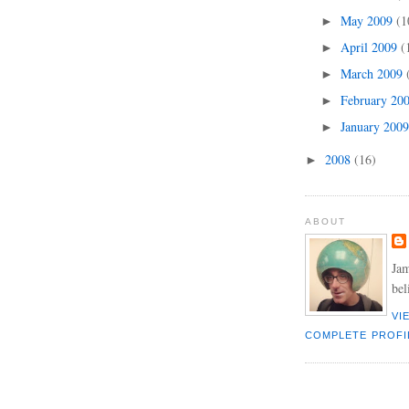
May 2009
(1
►
April 2009
(
►
March 2009
►
February 20
►
January 200
►
2008
(16)
►
ABOUT
Jam
bel
VI
COMPLETE PROFI