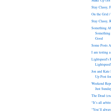
Make Up (for 
Stay Classy, 
On the Grid /
Stay Classy, R
Something Ab
Something
Good
Some Posts A
I am testing 
Lightspeed's 
Lightspeed
Jon and Kate 
Up Post for
Weekend Repor
Just Sunday
The Dead (exc
“It’s all arbit
“You’ll alway