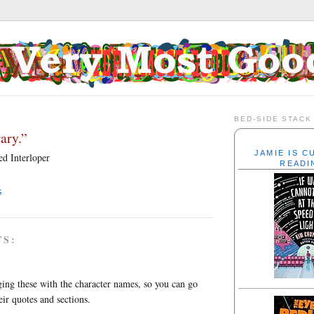
BED-SIDE STACK
ary.”
JAMIE IS 
d Interloper
READI
G
TS:
ing these with the character names, so you can go
eir quotes and sections.