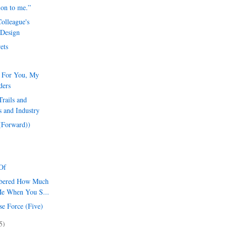
ion to me.”
olleague's
 Design
ets
l For You, My
ders
rails and
 and Industry
 (Forward))
Of
mbered How Much
Me When You S...
se Force (Five)
5)