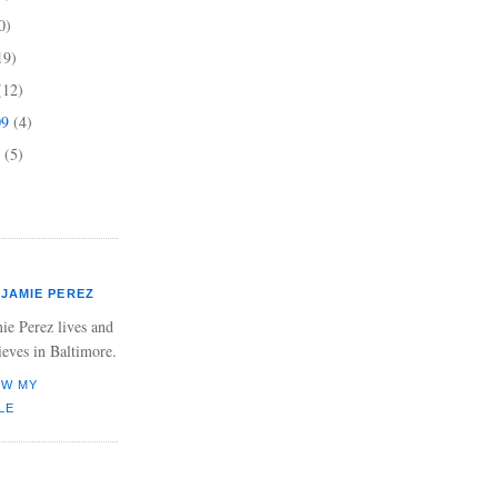
0)
19)
(12)
09
(4)
9
(5)
JAMIE PEREZ
ie Perez lives and
ieves in Baltimore.
EW MY
LE