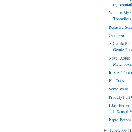
representat
Vote for My C
Threadless
Redacted Secr
One Two
A Gentle Pol
Gentle Rea
Novel Apple T
Matchboxes
It Is A (Face
Hat Trick
Some Walls
Proudly Full 
I Just Reme
It Scared 
Rapid Respon
June 2009
(1
►