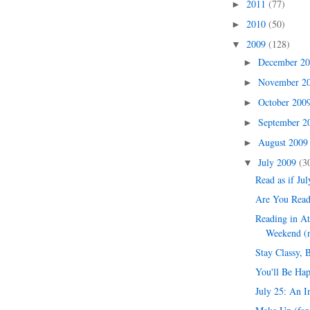
2011
(77)
►
2010
(50)
►
2009
(128)
▼
December 2
►
November 2
►
October 200
►
September 
►
August 200
►
July 2009
(3
▼
Read as if Jul
Are You Read
Reading in At
Weekend (n
Stay Classy, 
You'll Be Hap
July 25: An I