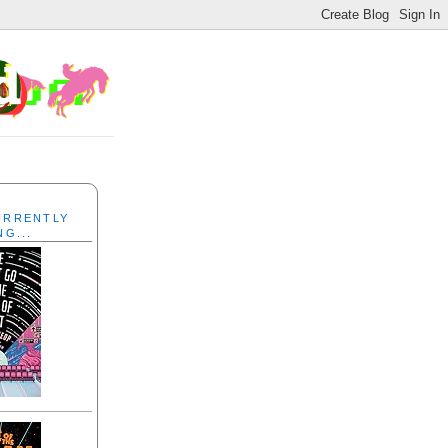
CURRENTLY
NG...