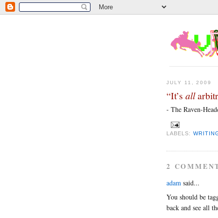
JULY 11, 2009
“It’s
all
arbitr
- The Raven-Heade
LABELS:
WRITIN
2 COMMEN
adam
said...
You should be tagg
back and see all th