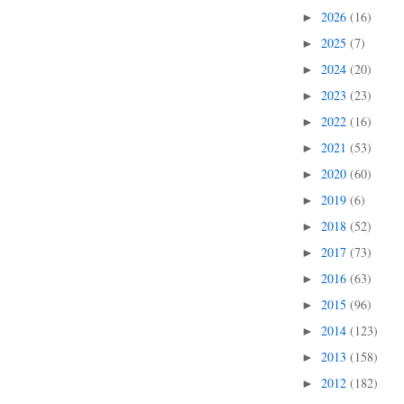
2026
(16)
►
2025
(7)
►
2024
(20)
►
2023
(23)
►
2022
(16)
►
2021
(53)
►
2020
(60)
►
2019
(6)
►
2018
(52)
►
2017
(73)
►
2016
(63)
►
2015
(96)
►
2014
(123)
►
2013
(158)
►
2012
(182)
►