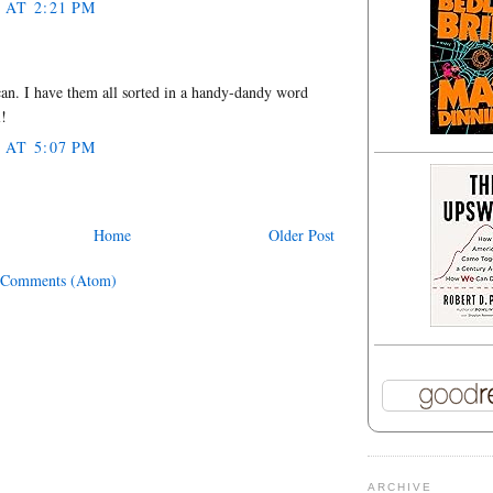
 AT 2:21 PM
an. I have them all sorted in a handy-dandy word
l!
 AT 5:07 PM
Home
Older Post
 Comments (Atom)
ARCHIVE