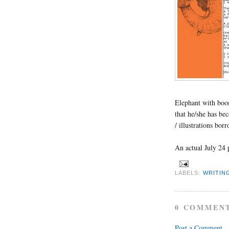
Elephant with bo
that he/she has be
/ illustrations bor
An actual July 24 
LABELS:
WRITIN
0 COMMEN
Post a Comment