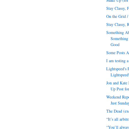
Make Up (for 
Stay Classy, 
On the Grid /
Stay Classy, R
Something Ab
Something
Good
Some Posts A
I am testing 
Lightspeed's 
Lightspeed
Jon and Kate 
Up Post for
Weekend Repor
Just Sunday
The Dead (exc
“It’s all arbit
“You’ll alway