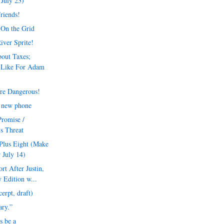
July 23)
Friends!
 On the Grid
iver Sprite!
out Taxes;
 Like For Adam
re Dangerous!
a new phone
Promise /
's Threat
Plus Eight (Make
 July 14)
t After Justin,
 Edition w...
erpt, draft)
rary.”
s be a