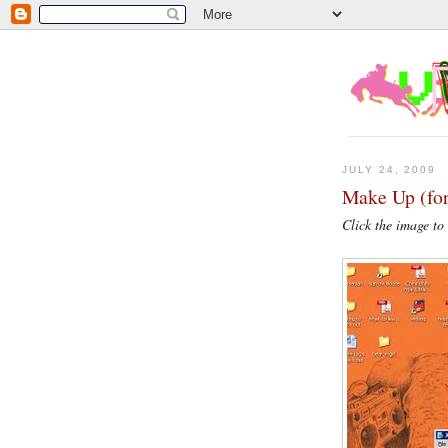
JULY 24, 2009
Make Up (for
Click the image to