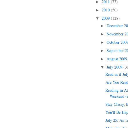
2011
(77)
►
2010
(50)
►
2009
(128)
▼
December 2
►
November 2
►
October 200
►
September 
►
August 200
►
July 2009
(3
▼
Read as if Jul
Are You Read
Reading in At
Weekend (n
Stay Classy, 
You'll Be Hap
July 25: An I