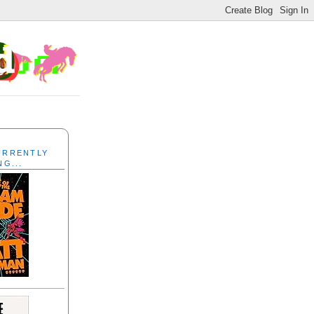
CURRENTLY
NG...