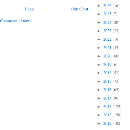
2026
(16)
►
Home
Older Post
2025
(7)
►
 Comments (Atom)
2024
(20)
►
2023
(23)
►
2022
(16)
►
2021
(53)
►
2020
(60)
►
2019
(6)
►
2018
(52)
►
2017
(73)
►
2016
(63)
►
2015
(96)
►
2014
(123)
►
2013
(158)
►
2012
(182)
►