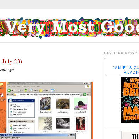
BED-SIDE STACK
 July 23)
JAMIE IS 
 enlarge!
READI