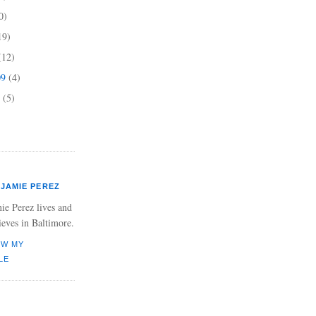
0)
19)
(12)
09
(4)
9
(5)
JAMIE PEREZ
ie Perez lives and
ieves in Baltimore.
EW MY
LE