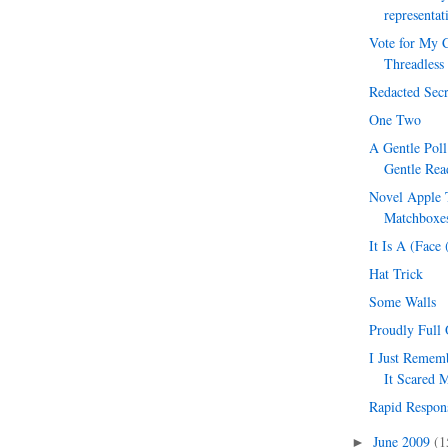
representat
Vote for My C
Threadless
Redacted Secr
One Two
A Gentle Pol
Gentle Rea
Novel Apple T
Matchboxes
It Is A (Face
Hat Trick
Some Walls
Proudly Full 
I Just Reme
It Scared 
Rapid Respon
June 2009
(1
►