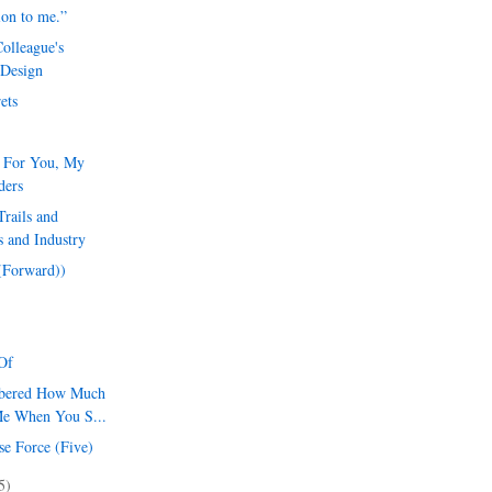
ion to me.”
olleague's
 Design
ets
l For You, My
ders
rails and
 and Industry
 (Forward))
Of
mbered How Much
Me When You S...
se Force (Five)
5)