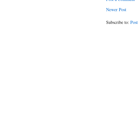
Newer Post
Subscribe to:
Post