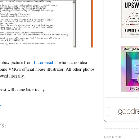
ombox picture from
Laserbread
-- who has no idea
come VMG's official house illustrator. All other photos
rowed liberally.
post will come later today.
G
TS:
ARCHIVE