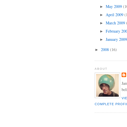
May 2009
(1
►
April 2009
(
►
March 2009
►
February 20
►
January 200
►
2008
(16)
►
ABOUT
Jam
bel
VI
COMPLETE PROFI