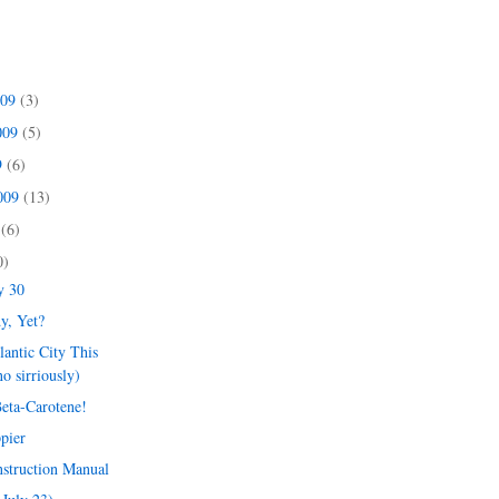
009
(3)
009
(5)
9
(6)
2009
(13)
9
(6)
0)
y 30
y, Yet?
lantic City This
o sirriously)
Beta-Carotene!
pier
nstruction Manual