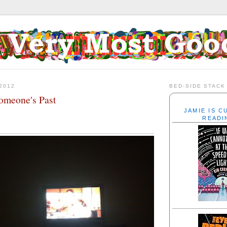
2012
BED-SIDE STACK
omeone's Past
JAMIE IS 
READI