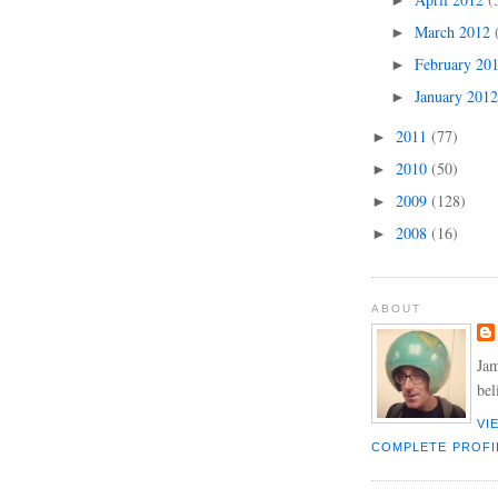
►
March 2012
►
February 20
►
January 201
►
2011
(77)
►
2010
(50)
►
2009
(128)
►
2008
(16)
►
ABOUT
Jam
bel
VI
COMPLETE PROFI