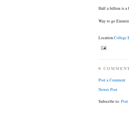
Half a billion is a
Way to go Einstei
Location:
College 
0 COMMEN
Post a Comment
Newer Post
Subscribe to:
Post