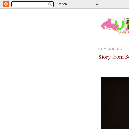
NOVEMBER 27, 
Story from S