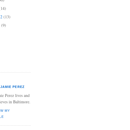
(14)
12
(13)
2
(9)
JAMIE PEREZ
ie Perez lives and
ieves in Baltimore.
EW MY
LE