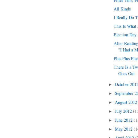
Filter This, F
All Kinds
I Really Do 
This Is What 
Election Day 
After Readin
"I Had a M
Plus Plus Plu
There Is a Tw
Goes Out
October 201
►
September 
►
August 201
►
July 2012
(1
►
June 2012
(1
►
May 2012
(1
►
April 2012
(