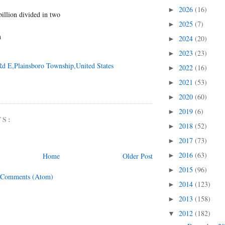
2026
(16)
►
 billion divided in two
2025
(7)
►
n
2024
(20)
►
2023
(23)
►
Rd E,Plainsboro Township,United States
2022
(16)
►
2021
(53)
►
2020
(60)
►
2019
(6)
►
TS:
2018
(52)
►
2017
(73)
►
2016
(63)
Home
Older Post
►
2015
(96)
►
 Comments (Atom)
2014
(123)
►
2013
(158)
►
2012
(182)
▼