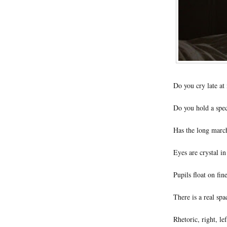
Do you cry late at
Do you hold a spec
Has the long march
Eyes are crystal i
Pupils float on fine
There is a real sp
Rhetoric, right, le