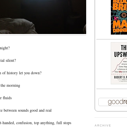
 night?
ial silent?
 of history let you down?
n the morning
r fluids
ace between sounds good and real
ft-handed, confusion, top anything, full stops
ARCHIVE