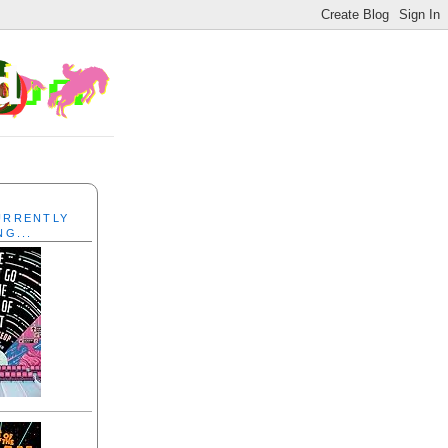
CURRENTLY
NG...