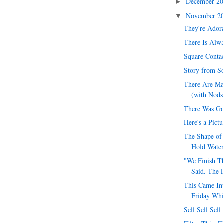
December 2
►
November 2
▼
They're Ador
There Is Alwa
Square Conta
Story from S
There Are Ma
(with Nods 
There Was G
Here's a Pict
The Shape of 
Hold Wate
"We Finish T
Said. The 
This Came In
Friday Whi
Sell Sell Sel