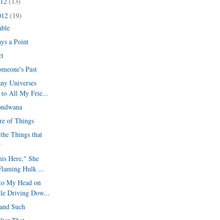
012
(13)
012
(19)
able
ys a Point
ct
omeone's Past
ny Universes
to All My Frie...
ondwana
ure of Things
the Things that
r
his Here," She
Flaming Hulk ...
to My Head on
le Driving Dow...
l and Such