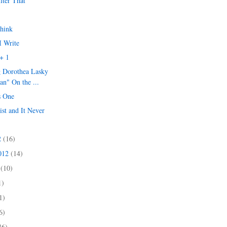
ilter That
Think
I Write
+ 1
g Dorothea Lasky
an" On the ...
s One
ist and It Never
2
(16)
2012
(14)
2
(10)
1)
1)
6)
36)