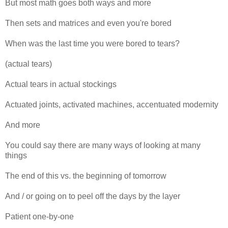
But most math goes both ways and more
Then sets and matrices and even you're bored
When was the last time you were bored to tears?
(actual tears)
Actual tears in actual stockings
Actuated joints, activated machines, accentuated modernity
And more
You could say there are many ways of looking at many
things
The end of this vs. the beginning of tomorrow
And / or going on to peel off the days by the layer
Patient one-by-one