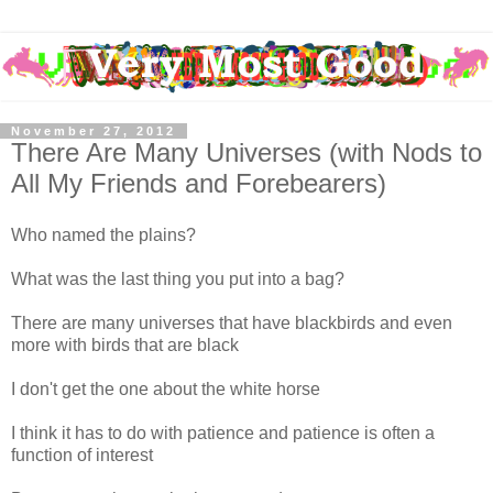
November 27, 2012
There Are Many Universes (with Nods to
All My Friends and Forebearers)
Who named the plains?
What was the last thing you put into a bag?
There are many universes that have blackbirds and even
more with birds that are black
I don't get the one about the white horse
I think it has to do with patience and patience is often a
function of interest