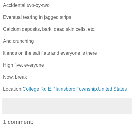
Accidental two-by-two
Eventual tearing in jagged strips
Calcium deposits, bark, dead skin cells, etc.
And crunching
It ends on the salt flats and everyone is there
High five, everyone
Now, break
Location:
College Rd E,Plainsboro Township,United States
1 comment: