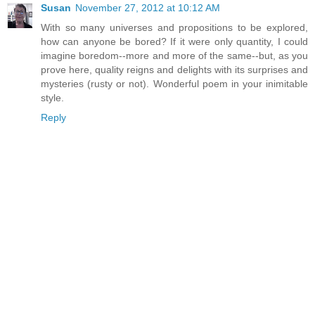
Susan
November 27, 2012 at 10:12 AM
With so many universes and propositions to be explored,
how can anyone be bored? If it were only quantity, I could
imagine boredom--more and more of the same--but, as you
prove here, quality reigns and delights with its surprises and
mysteries (rusty or not). Wonderful poem in your inimitable
style.
Reply