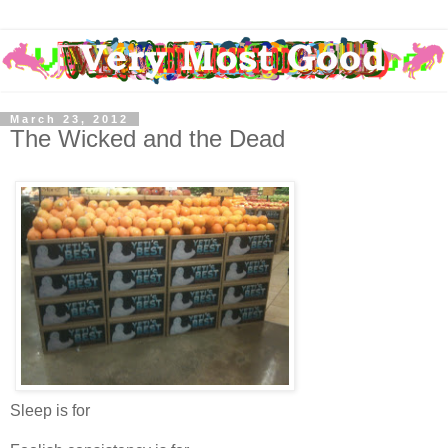
March 23, 2012
The Wicked and the Dead
Sleep is for