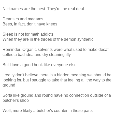
Nicknames are the best. They're the real deal.
Dear sirs and madams,
Bees, in fact, don't have knees
Sleep is not for meth addicts
When they are in the throes of the demon synthetic
Reminder: Organic solvents were what used to make decaf
coffee a bad idea and dry cleaning iffy
But I love a good hook like everyone else
I really don't believe there is a hidden meaning we should be
looking for, but I struggle to take that feeling all the way to the
ground
Sorta like ground and round have no connection outside of a
butcher's shop
Well, more likely a butcher's counter in these parts