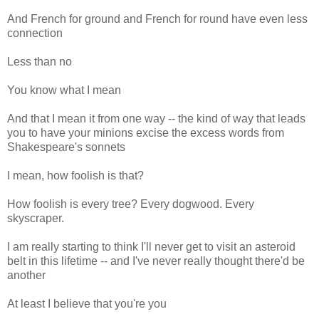
And French for ground and French for round have even less
connection
Less than no
You know what I mean
And that I mean it from one way -- the kind of way that leads
you to have your minions excise the excess words from
Shakespeare's sonnets
I mean, how foolish is that?
How foolish is every tree? Every dogwood. Every
skyscraper.
I am really starting to think I'll never get to visit an asteroid
belt in this lifetime -- and I've never really thought there'd be
another
At least I believe that you're you