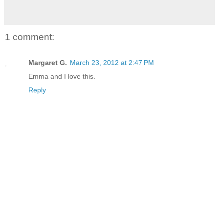
1 comment:
Margaret G.
March 23, 2012 at 2:47 PM
Emma and I love this.
Reply