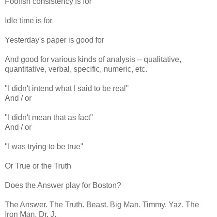
Foolish consistency is for
Idle time is for
Yesterday's paper is good for
And good for various kinds of analysis -- qualitative,
quantitative, verbal, specific, numeric, etc.
"I didn't intend what I said to be real"
And / or
"I didn't mean that as fact"
And / or
"I was trying to be true"
Or True or the Truth
Does the Answer play for Boston?
The Answer. The Truth. Beast. Big Man. Timmy. Yaz. The
Iron Man. Dr. J.