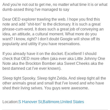
And you're not out to get me, no matter what time it is or what
dumb-assed thing I've managed to say
Dear OED explorer trawling the web. I hope you find this
note and add "shit-ton" to the dictionary. It is such a great
phrase-cum-word. It does such a great job of conveying an
idea, an attitude, a cultural moment. What more do you
want? I know, right? I don't doubt Google will show off its
popularity and utility if you have reservations.
If you already have it on the docket. Excellent! I should
check that OED more often (aka ever aka Little Johnny One
Note aka the Brockton Bomber aka Sweet Cheeks aka the
best damned cat I've ever known).
Sleep tight Spooky. Sleep tight Zelda. And sleep tight all the
other animals great and small that I've loved and who have
shed their living selves. You guys were awesome.
Location:
S Hanover St,Baltimore,United States