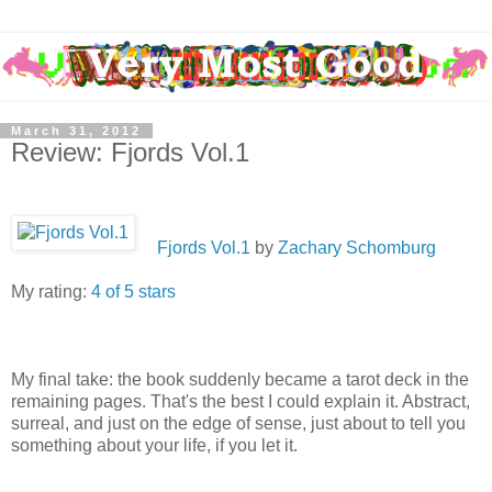
March 31, 2012
Review: Fjords Vol.1
Fjords Vol.1
by
Zachary Schomburg
My rating:
4 of 5 stars
My final take: the book suddenly became a tarot deck in the
remaining pages. That's the best I could explain it. Abstract,
surreal, and just on the edge of sense, just about to tell you
something about your life, if you let it.