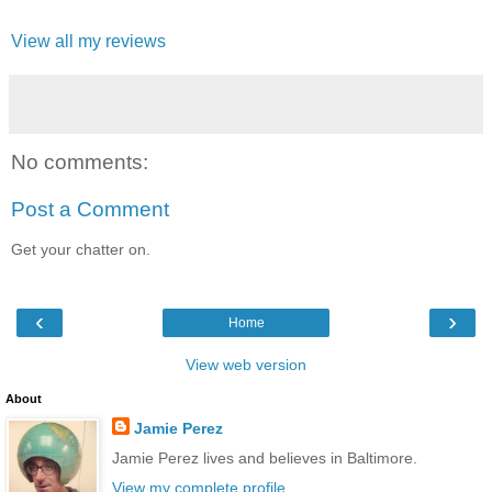
View all my reviews
No comments:
Post a Comment
Get your chatter on.
‹
›
Home
View web version
About
Jamie Perez
Jamie Perez lives and believes in Baltimore.
View my complete profile