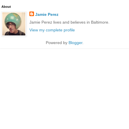
About
Jamie Perez
Jamie Perez lives and believes in Baltimore.
View my complete profile
Powered by
Blogger
.