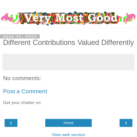
June 21, 2013
Different Contributions Valued Differently
No comments:
Post a Comment
Get your chatter on.
‹
›
Home
View web version