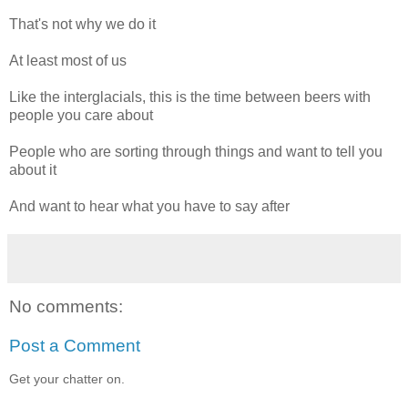
That's not why we do it
At least most of us
Like the interglacials, this is the time between beers with
people you care about
People who are sorting through things and want to tell you
about it
And want to hear what you have to say after
No comments:
Post a Comment
Get your chatter on.