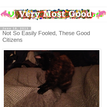
June 18, 2013
Not So Easily Fooled, These Good
Citizens