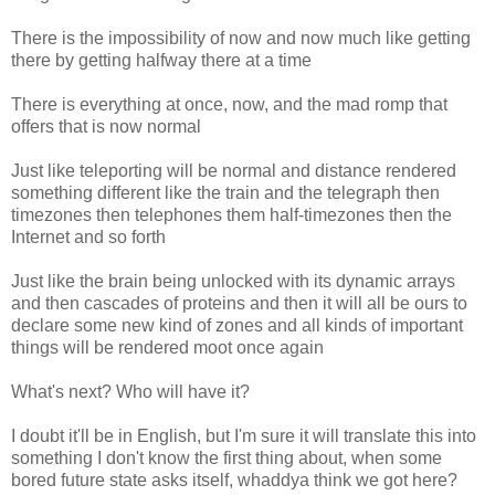
There is the impossibility of now and now much like getting
there by getting halfway there at a time
There is everything at once, now, and the mad romp that
offers that is now normal
Just like teleporting will be normal and distance rendered
something different like the train and the telegraph then
timezones then telephones them half-timezones then the
Internet and so forth
Just like the brain being unlocked with its dynamic arrays
and then cascades of proteins and then it will all be ours to
declare some new kind of zones and all kinds of important
things will be rendered moot once again
What's next? Who will have it?
I doubt it'll be in English, but I'm sure it will translate this into
something I don't know the first thing about, when some
bored future state asks itself, whaddya think we got here?