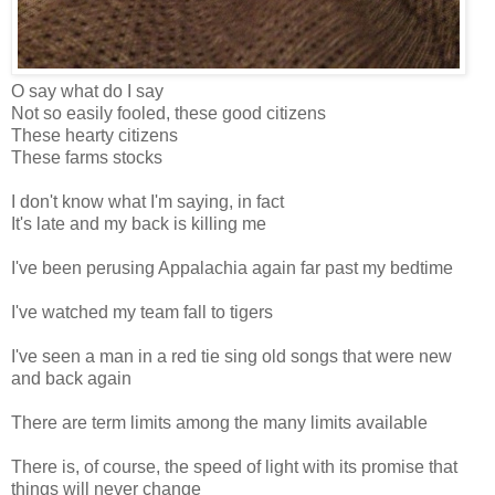
O say what do I say
Not so easily fooled, these good citizens
These hearty citizens
These farms stocks
I don't know what I'm saying, in fact
It's late and my back is killing me
I've been perusing Appalachia again far past my bedtime
I've watched my team fall to tigers
I've seen a man in a red tie sing old songs that were new
and back again
There are term limits among the many limits available
There is, of course, the speed of light with its promise that
things will never change