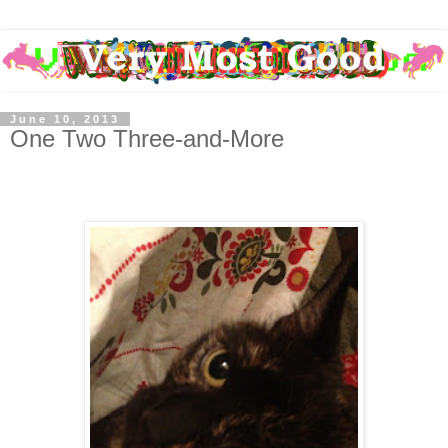
June 10, 2013
One Two Three-and-More