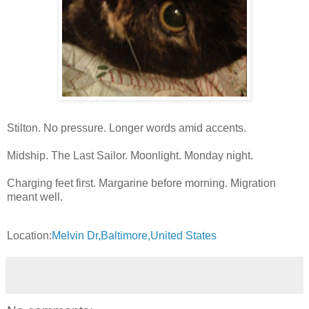
Stilton. No pressure. Longer words amid accents.
Midship. The Last Sailor. Moonlight. Monday night.
Charging feet first. Margarine before morning. Migration
meant well.
Location:
Melvin Dr,Baltimore,United States