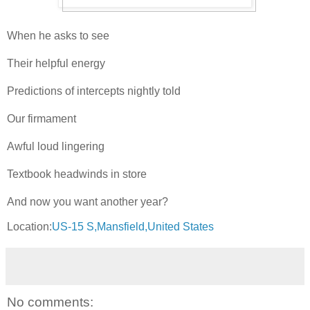
When he asks to see
Their helpful energy
Predictions of intercepts nightly told
Our firmament
Awful loud lingering
Textbook headwinds in store
And now you want another year?
Location:
US-15 S,Mansfield,United States
No comments: