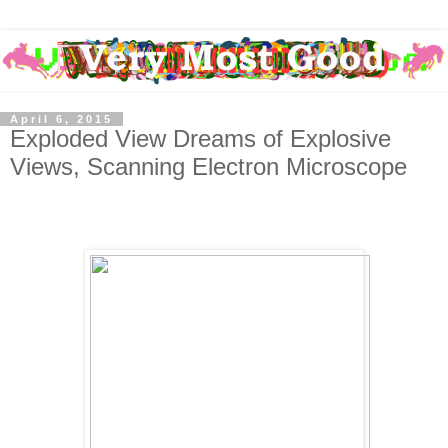
April 6, 2015
Exploded View Dreams of Explosive
Views, Scanning Electron Microscope