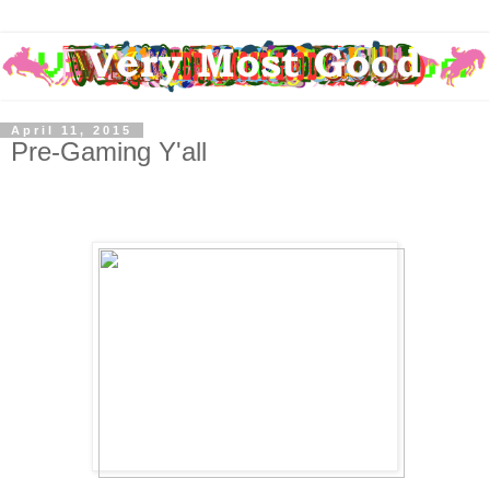
April 11, 2015
Pre-Gaming Y'all