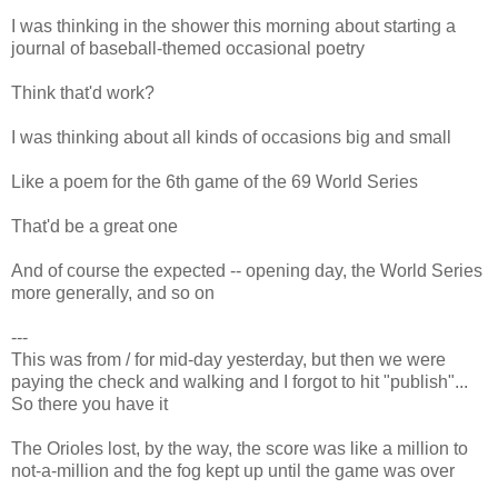
I was thinking in the shower this morning about starting a
journal of baseball-themed occasional poetry
Think that'd work?
I was thinking about all kinds of occasions big and small
Like a poem for the 6th game of the 69 World Series
That'd be a great one
And of course the expected -- opening day, the World Series
more generally, and so on
---
This was from / for mid-day yesterday, but then we were
paying the check and walking and I forgot to hit "publish"...
So there you have it
The Orioles lost, by the way, the score was like a million to
not-a-million and the fog kept up until the game was over