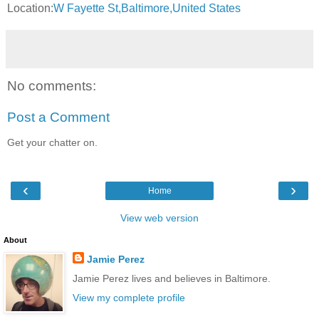
Location:
W Fayette St,Baltimore,United States
No comments:
Post a Comment
Get your chatter on.
‹
›
Home
View web version
About
Jamie Perez
Jamie Perez lives and believes in Baltimore.
View my complete profile