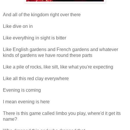
And all of the kingdom right over there
Like dive on in
Like everything in sight is bitter
Like English gardens and French gardens and whatever
kinds of gardens we have round these parts
Like a pile of rocks, like silt, like what you're expecting
Like all this red clay everywhere
Evening is coming
I mean evening is here
There is this game called limbo you play, where'd it get its
name?