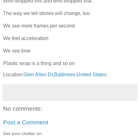
Who dropped this and who dropped that
The way we tell stories will change, too
We see more frames per second
We feel acceleration
We see time
Plastic wrap is a thing and so on
Location:
Glen Allen Dr,Baltimore,United States
No comments:
Post a Comment
Get your chatter on.