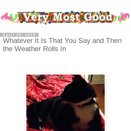
April 20, 2015
Whatever It Is That You Say and Then
the Weather Rolls In