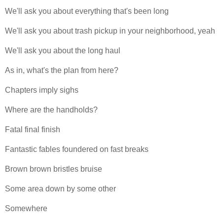
We'll ask you about everything that's been long
We'll ask you about trash pickup in your neighborhood, yeah
We'll ask you about the long haul
As in, what's the plan from here?
Chapters imply sighs
Where are the handholds?
Fatal final finish
Fantastic fables foundered on fast breaks
Brown brown bristles bruise
Some area down by some other
Somewhere