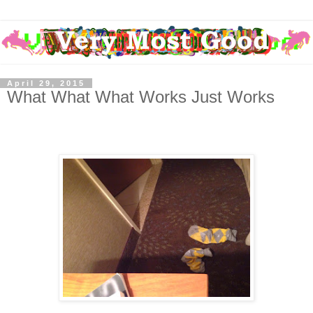
April 29, 2015
What What What Works Just Works