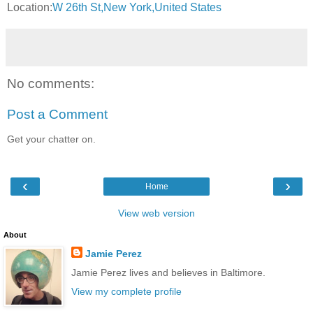
Location:
W 26th St,New York,United States
No comments:
Post a Comment
Get your chatter on.
‹
›
Home
View web version
About
Jamie Perez
Jamie Perez lives and believes in Baltimore.
View my complete profile