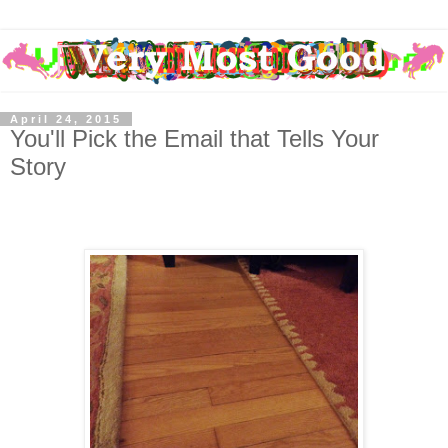
April 24, 2015
You'll Pick the Email that Tells Your
Story