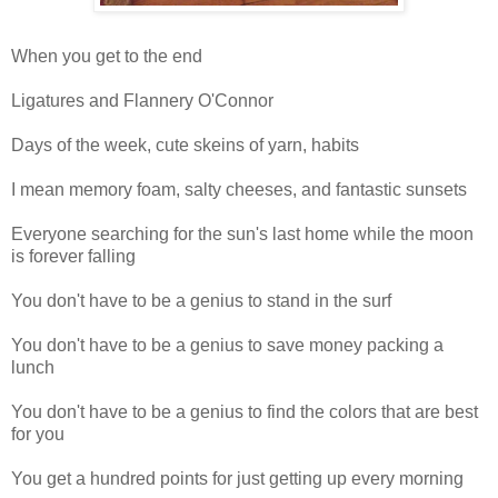
When you get to the end
Ligatures and Flannery O'Connor
Days of the week, cute skeins of yarn, habits
I mean memory foam, salty cheeses, and fantastic sunsets
Everyone searching for the sun's last home while the moon
is forever falling
You don't have to be a genius to stand in the surf
You don't have to be a genius to save money packing a
lunch
You don't have to be a genius to find the colors that are best
for you
You get a hundred points for just getting up every morning