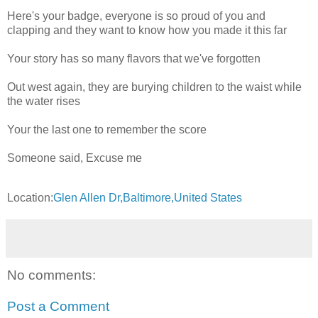
Here's your badge, everyone is so proud of you and
clapping and they want to know how you made it this far
Your story has so many flavors that we've forgotten
Out west again, they are burying children to the waist while
the water rises
Your the last one to remember the score
Someone said, Excuse me
Location:
Glen Allen Dr,Baltimore,United States
No comments:
Post a Comment