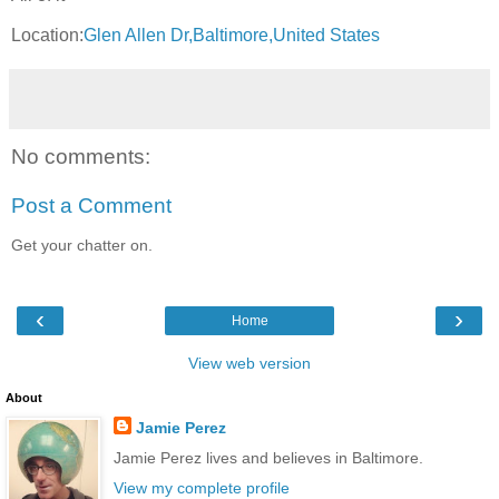
Location:
Glen Allen Dr,Baltimore,United States
No comments:
Post a Comment
Get your chatter on.
‹
›
Home
View web version
About
Jamie Perez
Jamie Perez lives and believes in Baltimore.
View my complete profile