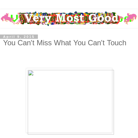
April 9, 2015
You Can't Miss What You Can't Touch