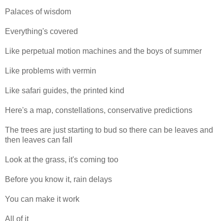
Palaces of wisdom
Everything's covered
Like perpetual motion machines and the boys of summer
Like problems with vermin
Like safari guides, the printed kind
Here's a map, constellations, conservative predictions
The trees are just starting to bud so there can be leaves and
then leaves can fall
Look at the grass, it's coming too
Before you know it, rain delays
You can make it work
All of it