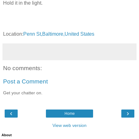
Hold it in the light.
Location:
Penn St,Baltimore,United States
No comments:
Post a Comment
Get your chatter on.
‹
›
Home
View web version
About