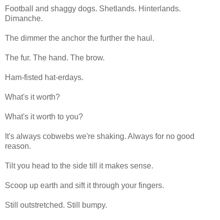
Football and shaggy dogs. Shetlands. Hinterlands.
Dimanche.
The dimmer the anchor the further the haul.
The fur. The hand. The brow.
Ham-fisted hat-erdays.
What's it worth?
What's it worth to you?
It's always cobwebs we're shaking. Always for no good
reason.
Tilt you head to the side till it makes sense.
Scoop up earth and sift it through your fingers.
Still outstretched. Still bumpy.