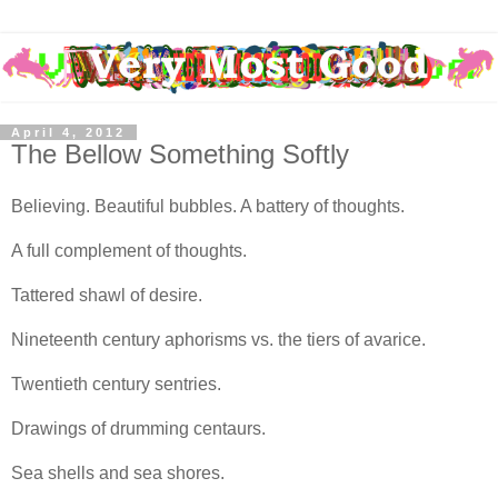
April 4, 2012
The Bellow Something Softly
Believing. Beautiful bubbles. A battery of thoughts.
A full complement of thoughts.
Tattered shawl of desire.
Nineteenth century aphorisms vs. the tiers of avarice.
Twentieth century sentries.
Drawings of drumming centaurs.
Sea shells and sea shores.