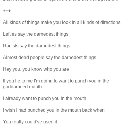
+++
All kinds of things make you look in all kinds of directions
Lefties say the darnedest things
Racists say the darnedest things
Almost dead people say the darnedest things
Hey you, you know who you are
If you lie to me I'm going to want to punch you in the
goddamned mouth
I already want to punch you in the mouth
I wish I had punched you in the mouth back when
You really could've used it