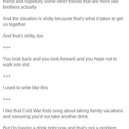
friend and hopefully some other friends that are more like
brothers actually
And the situation is shitty because that's what it takes to get
us together
And that's shitty, too
+++
You look back and you look forward and you hope not to
walk into shit
+++
I used to write like this
+++
I like that Cold War Kids song about taking family vacations
and swearing you'd not take another drink
But I'm having a drink right now and that's not a problem