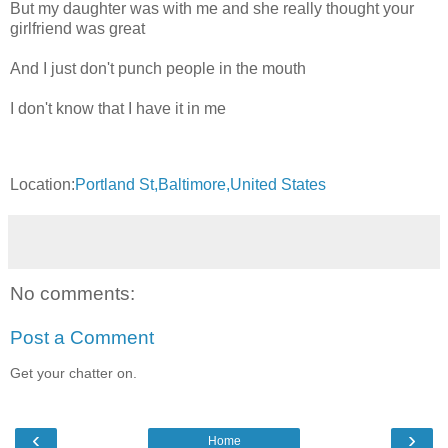
But my daughter was with me and she really thought your
girlfriend was great
And I just don't punch people in the mouth
I don't know that I have it in me
Location:
Portland St,Baltimore,United States
No comments:
Post a Comment
Get your chatter on.
‹
›
Home