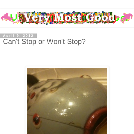
April 9, 2012
Can't Stop or Won't Stop?