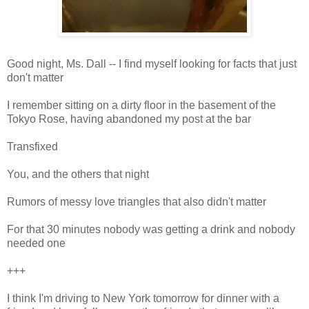
Good night, Ms. Dall -- I find myself looking for facts that just
don't matter
I remember sitting on a dirty floor in the basement of the
Tokyo Rose, having abandoned my post at the bar
Transfixed
You, and the others that night
Rumors of messy love triangles that also didn't matter
For that 30 minutes nobody was getting a drink and nobody
needed one
+++
I think I'm driving to New York tomorrow for dinner with a